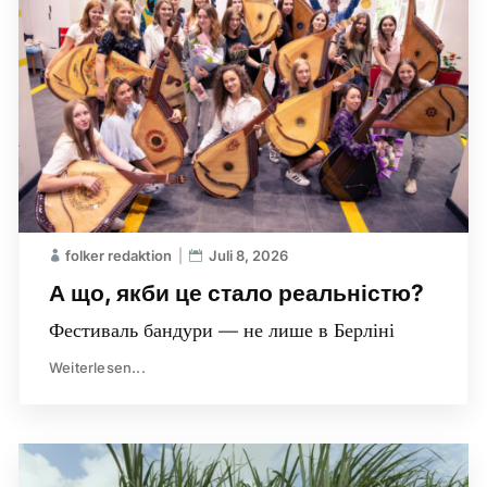
folker redaktion
Juli 8, 2026
А що, якби це стало реальністю?
Фестиваль бандури — не лише в Берліні
Weiterlesen...