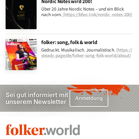
Nordic Notes wird 200!
Über 20 Jahre Nordic Notes – und ein Blick
nach vorn
.
[
https://bfan.link/nordic-notes-200
]
folker: song, folk & world
Gedruckt. Musikalisch. Journalistisch.
[
https://
steady.page/de/folker-song-folk-world/about
]
Sei gut informiert mit
Anmeldung
unserem Newsletter