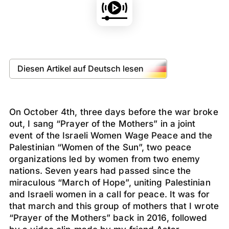
Diesen Artikel auf Deutsch lesen
On October 4th, three days before the war broke
out, I sang “Prayer of the Mothers” in a joint
event of the Israeli Women Wage Peace and the
Palestinian “Women of the Sun”, two peace
organizations led by women from two enemy
nations. Seven years had passed since the
miraculous “March of Hope”, uniting Palestinian
and Israeli women in a call for peace. It was for
that march and this group of mothers that I wrote
“Prayer of the Mothers” back in 2016, followed