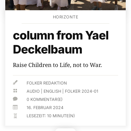
HORIZONTE
column from Yael
Deckelbaum
Raise Children to Life, not to War.

FOLKER REDAKTION

AUDIO
|
ENGLISH
|
FOLKER 2024-01

0 KOMMENTAR(E)

16. FEBRUAR 2024
LESEZEIT:
10
MINUTE(N)
