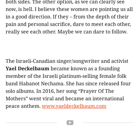
both sides. The other option, as we can clearly see
now, is hell. I believe these women are pointing us all
in a good direction. If they – from the depth of their
pain and personal sacrifice, dare to meet each other,
really see each other. Maybe we can dare to follow.
The Israeli-Canadian singer/songwriter and activist
Yael Deckelbaum
became known as a founding
member of the Israeli platinum-selling female folk
band Habanot Nechama. She has since released four
solo albums. In 2016, her song “Prayer Of The
Mothers” went viral and became an international
peace anthem.
www.yaeldeckelbaum.com
