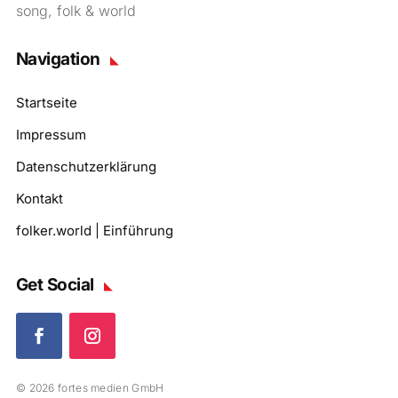
song, folk & world
Navigation
Startseite
Impressum
Datenschutzerklärung
Kontakt
folker.world | Einführung
Get Social
© 2026 fortes medien GmbH