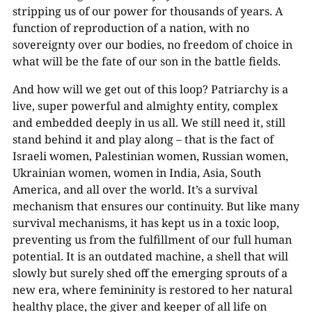
stripping us of our power for thousands of years. A
function of reproduction of a nation, with no
sovereignty over our bodies, no freedom of choice in
what will be the fate of our son in the battle fields.
And how will we get out of this loop? Patriarchy is a
live, super powerful and almighty entity, complex
and embedded deeply in us all. We still need it, still
stand behind it and play along – that is the fact of
Israeli women, Palestinian women, Russian women,
Ukrainian women, women in India, Asia, South
America, and all over the world. It’s a survival
mechanism that ensures our continuity. But like many
survival mechanisms, it has kept us in a toxic loop,
preventing us from the fulfillment of our full human
potential. It is an outdated machine, a shell that will
slowly but surely shed off the emerging sprouts of a
new era, where femininity is restored to her natural
healthy place, the giver and keeper of all life on