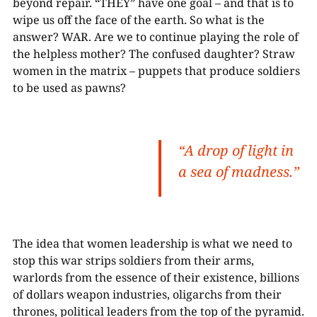
beyond repair. “THEY” have one goal – and that is to
wipe us off the face of the earth. So what is the
answer? WAR. Are we to continue playing the role of
the helpless mother? The confused daughter? Straw
women in the matrix – puppets that produce soldiers
to be used as pawns?
“A drop of light in
a sea of madness.”
The idea that women leadership is what we need to
stop this war strips soldiers from their arms,
warlords from the essence of their existence, billions
of dollars weapon industries, oligarchs from their
thrones, political leaders from the top of the pyramid.