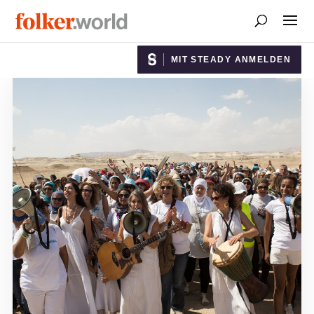
MIT STEADY ANMELDEN