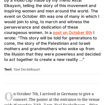
by a video clip made by my friend Astar
Elkayam, telling the story of this movement and
inspiring women and men around the world. The
event on October 4th was one of many in which I
would join to sing, to march and witness the
perseverance and dedication of these
courageous women. In a
post on October 6th
I
wrote: “This story will be told for generations to
come, the story of the Palestinian and Israeli
mothers and grandmothers who woke up from
the illusion that they were powerless and decided
to act together to create a new reality …”
Text:
Yael Deckelbaum
O
n October 7th, I arrived in Germany to give a
concert. The poster at the entrance to the venue
said: “Saturday, 7/10 , 7 pm, Yael Deckelbaum – ‘War