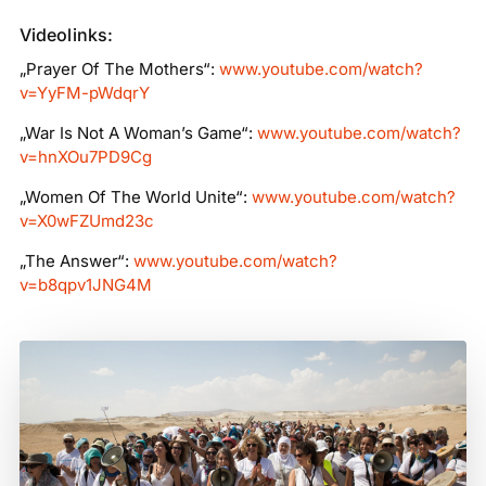
Videolinks:
„Prayer Of The Mothers“:
www.youtube.com/watch?
v=YyFM-pWdqrY
„War Is Not A Woman’s Game“:
www.youtube.com/watch?
v=hnXOu7PD9Cg
„Women Of The World Unite“:
www.youtube.com/watch?
v=X0wFZUmd23c
„The Answer“:
www.youtube.com/watch?
v=b8qpv1JNG4M