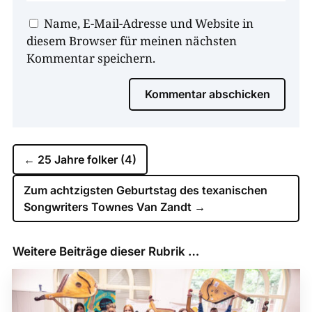
Name, E-Mail-Adresse und Website in
diesem Browser für meinen nächsten
Kommentar speichern.
Kommentar abschicken
←
25 Jahre folker (4)
Zum achtzigsten Geburtstag des texanischen
Songwriters Townes Van Zandt
→
Weitere Beiträge dieser Rubrik …