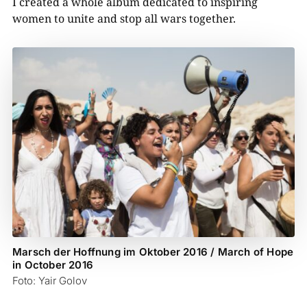
I created a whole album dedicated to inspiring
women to unite and stop all wars together.
Marsch der Hoffnung im Oktober 2016 / March of Hope
in October 2016
Foto: Yair Golov