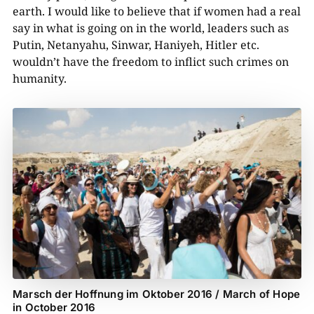
earth. I would like to believe that if women had a real
say in what is going on in the world, leaders such as
Putin, Netanyahu, Sinwar, Haniyeh, Hitler etc.
wouldn’t have the freedom to inflict such crimes on
humanity.
Marsch der Hoffnung im Oktober 2016 / March of Hope
in October 2016