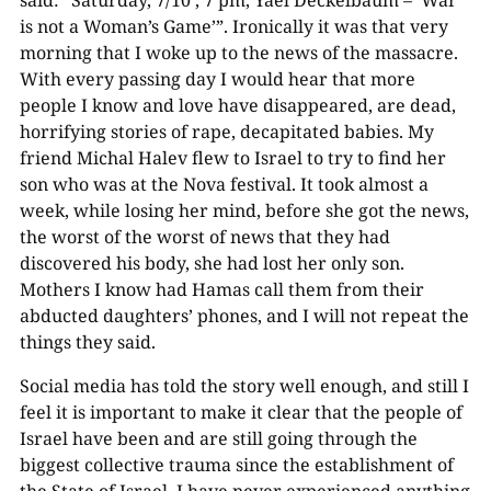
is not a Woman’s Game’”. Ironically it was that very
morning that I woke up to the news of the massacre.
With every passing day I would hear that more
people I know and love have disappeared, are dead,
horrifying stories of rape, decapitated babies. My
friend Michal Halev flew to Israel to try to find her
son who was at the Nova festival. It took almost a
week, while losing her mind, before she got the news,
the worst of the worst of news that they had
discovered his body, she had lost her only son.
Mothers I know had Hamas call them from their
abducted daughters’ phones, and I will not repeat the
things they said.
Social media has told the story well enough, and still I
feel it is important to make it clear that the people of
Israel have been and are still going through the
biggest collective trauma since the establishment of
the State of Israel. I have never experienced anything