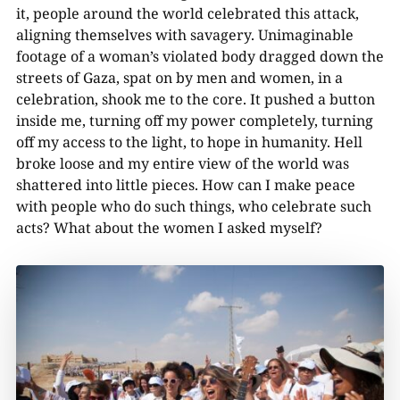
it, people around the world celebrated this attack,
aligning themselves with savagery. Unimaginable
footage of a woman’s violated body dragged down the
streets of Gaza, spat on by men and women, in a
celebration, shook me to the core. It pushed a button
inside me, turning off my power completely, turning
off my access to the light, to hope in humanity. Hell
broke loose and my entire view of the world was
shattered into little pieces. How can I make peace
with people who do such things, who celebrate such
acts? What about the women I asked myself?