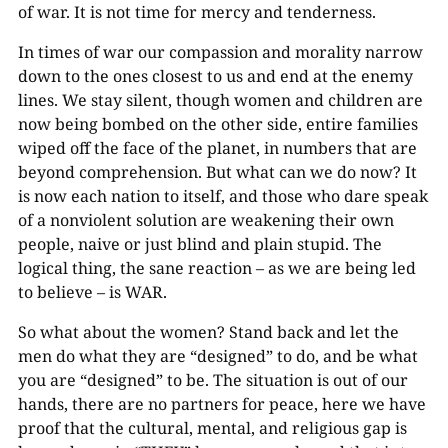
of war. It is not time for mercy and tenderness.
In times of war our compassion and morality narrow
down to the ones closest to us and end at the enemy
lines. We stay silent, though women and children are
now being bombed on the other side, entire families
wiped off the face of the planet, in numbers that are
beyond comprehension. But what can we do now? It
is now each nation to itself, and those who dare speak
of a nonviolent solution are weakening their own
people, naive or just blind and plain stupid. The
logical thing, the sane reaction – as we are being led
to believe – is WAR.
So what about the women? Stand back and let the
men do what they are “designed” to do, and be what
you are “designed” to be. The situation is out of our
hands, there are no partners for peace, here we have
proof that the cultural, mental, and religious gap is