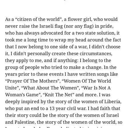
As a “citizen of the world”, a flower girl, who would
never raise the Israeli flag (nor any flag) in pride,
who has always advocated for a two state solution, it
took me a long time to wrap my head around the fact
that I now belong to one side of a war, I didn’t choose
it, I didn’t personally create these circumstances,
they apply to me, and if anything: I belong to the
group of people who tried to make a change. In the
years prior to these events I have written songs like
“Prayer Of The Mothers”, “Women Of The World
Unite”, “What About The Women”, “War Is Not A
Woman’s Game”, “Knit The Net” and more. I was
deeply inspired by the story of the women of Liberia,
who put an end to a 13 year civil war. I had faith that
their story could be the story of the women of Israel
and Palestine, the story of the women of the world, so