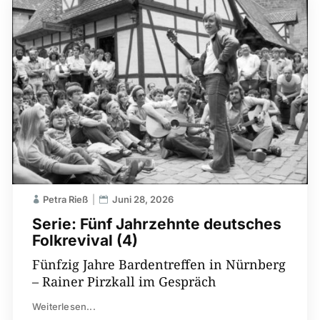
Petra Rieß
Juni 28, 2026
Serie: Fünf Jahrzehnte deutsches
Folkrevival (4)
Fünfzig Jahre Bardentreffen in Nürnberg
– Rainer Pirzkall im Gespräch
Weiterlesen...