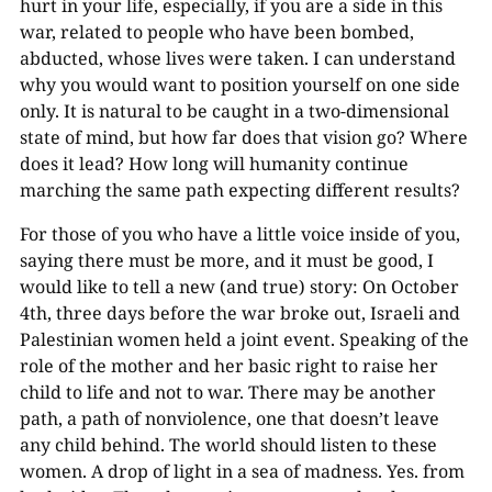
hurt in your life, especially, if you are a side in this
war, related to people who have been bombed,
abducted, whose lives were taken. I can understand
why you would want to position yourself on one side
only. It is natural to be caught in a two-dimensional
state of mind, but how far does that vision go? Where
does it lead? How long will humanity continue
marching the same path expecting different results?
For those of you who have a little voice inside of you,
saying there must be more, and it must be good, I
would like to tell a new (and true) story: On October
4th, three days before the war broke out, Israeli and
Palestinian women held a joint event. Speaking of the
role of the mother and her basic right to raise her
child to life and not to war. There may be another
path, a path of nonviolence, one that doesn’t leave
any child behind. The world should listen to these
women. A drop of light in a sea of madness. Yes. from