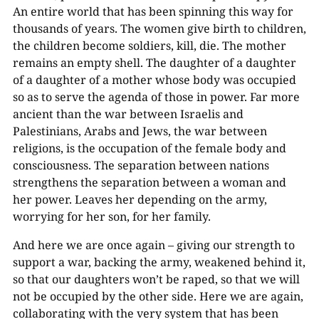
An entire world that has been spinning this way for
thousands of years. The women give birth to children,
the children become soldiers, kill, die. The mother
remains an empty shell. The daughter of a daughter
of a daughter of a mother whose body was occupied
so as to serve the agenda of those in power. Far more
ancient than the war between Israelis and
Palestinians, Arabs and Jews, the war between
religions, is the occupation of the female body and
consciousness. The separation between nations
strengthens the separation between a woman and
her power. Leaves her depending on the army,
worrying for her son, for her family.
And here we are once again – giving our strength to
support a war, backing the army, weakened behind it,
so that our daughters won’t be raped, so that we will
not be occupied by the other side. Here we are again,
collaborating with the very system that has been