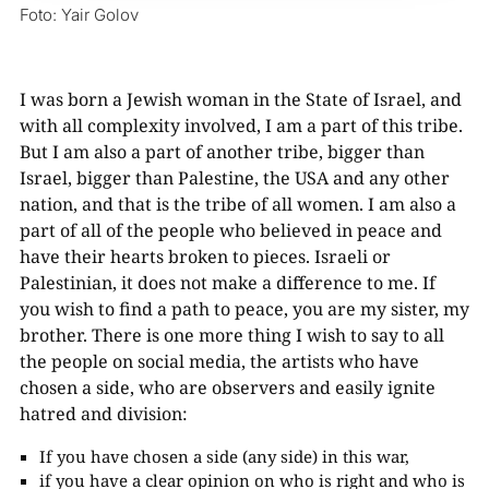
Foto: Yair Golov
I was born a Jewish woman in the State of Israel, and
with all complexity involved, I am a part of this tribe.
But I am also a part of another tribe, bigger than
Israel, bigger than Palestine, the USA and any other
nation, and that is the tribe of all women. I am also a
part of all of the people who believed in peace and
have their hearts broken to pieces. Israeli or
Palestinian, it does not make a difference to me. If
you wish to find a path to peace, you are my sister, my
brother. There is one more thing I wish to say to all
the people on social media, the artists who have
chosen a side, who are observers and easily ignite
hatred and division:
If you have chosen a side (any side) in this war,
if you have a clear opinion on who is right and who is