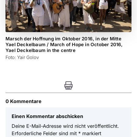
Marsch der Hoffnung im Oktober 2016, in der Mitte
Yael Deckelbaum / March of Hope in October 2016,
Yael Deckelbaum in the centre
Foto: Yair Golov

0 Kommentare
Einen Kommentar abschicken
Deine E-Mail-Adresse wird nicht veröffentlicht.
Erforderliche Felder sind mit
*
markiert