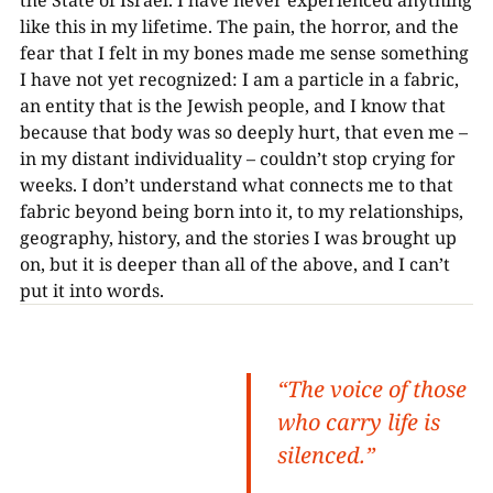
like this in my lifetime. The pain, the horror, and the
fear that I felt in my bones made me sense something
I have not yet recognized: I am a particle in a fabric,
an entity that is the Jewish people, and I know that
because that body was so deeply hurt, that even me –
in my distant individuality – couldn’t stop crying for
weeks. I don’t understand what connects me to that
fabric beyond being born into it, to my relationships,
geography, history, and the stories I was brought up
on, but it is deeper than all of the above, and I can’t
put it into words.
“The voice of those
who carry life is
silenced.”