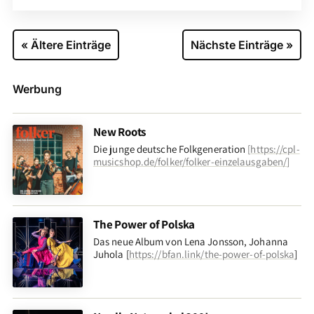
« Ältere Einträge
Nächste Einträge »
Werbung
New Roots
Die junge deutsche Folkgeneration
[
https://cpl-
musicshop.de/folker/folker-einzelausgaben/
]
The Power of Polska
Das neue Album von Lena Jonsson, Johanna
Juhola [
https://bfan.link/the-power-of-polska
]