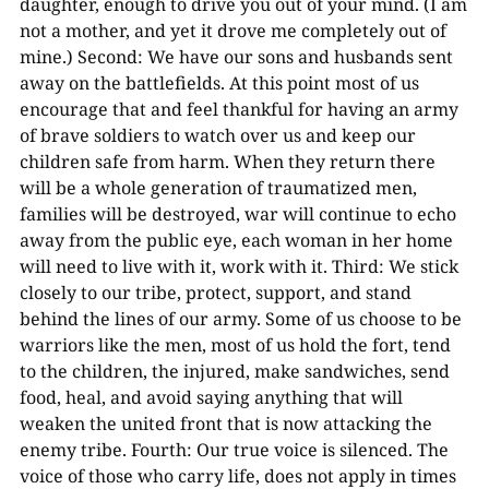
daughter, enough to drive you out of your mind. (I am
not a mother, and yet it drove me completely out of
mine.) Second: We have our sons and husbands sent
away on the battlefields. At this point most of us
encourage that and feel thankful for having an army
of brave soldiers to watch over us and keep our
children safe from harm. When they return there
will be a whole generation of traumatized men,
families will be destroyed, war will continue to echo
away from the public eye, each woman in her home
will need to live with it, work with it. Third: We stick
closely to our tribe, protect, support, and stand
behind the lines of our army. Some of us choose to be
warriors like the men, most of us hold the fort, tend
to the children, the injured, make sandwiches, send
food, heal, and avoid saying anything that will
weaken the united front that is now attacking the
enemy tribe. Fourth: Our true voice is silenced. The
voice of those who carry life, does not apply in times
00:00