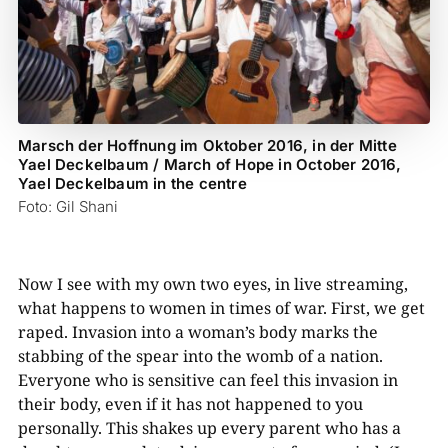
Marsch der Hoffnung im Oktober 2016, in der Mitte
Yael Deckelbaum / March of Hope in October 2016,
Yael Deckelbaum in the centre
Foto: Gil Shani
Now I see with my own two eyes, in live streaming,
what happens to women in times of war. First, we get
raped. Invasion into a woman’s body marks the
stabbing of the spear into the womb of a nation.
Everyone who is sensitive can feel this invasion in
their body, even if it has not happened to you
personally. This shakes up every parent who has a