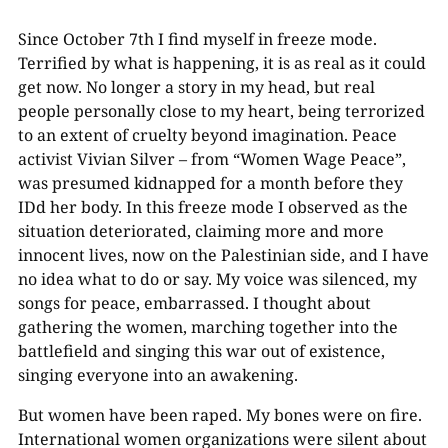
Since October 7th I find myself in freeze mode.
Terrified by what is happening, it is as real as it could
get now. No longer a story in my head, but real
people personally close to my heart, being terrorized
to an extent of cruelty beyond imagination. Peace
activist Vivian Silver – from “Women Wage Peace”,
was presumed kidnapped for a month before they
IDd her body. In this freeze mode I observed as the
situation deteriorated, claiming more and more
innocent lives, now on the Palestinian side, and I have
no idea what to do or say. My voice was silenced, my
songs for peace, embarrassed. I thought about
gathering the women, marching together into the
battlefield and singing this war out of existence,
singing everyone into an awakening.
But women have been raped. My bones were on fire.
International women organizations were silent about