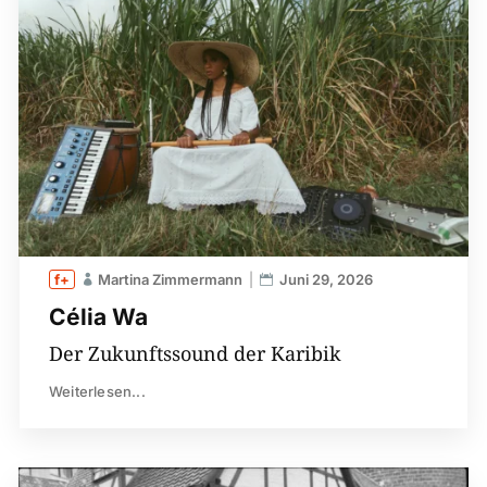
Martina Zimmermann
Juni 29, 2026
Célia Wa
Der Zukunftssound der Karibik
Weiterlesen...