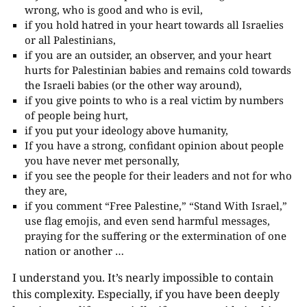
wrong, who is good and who is evil,
if you hold hatred in your heart towards all Israelies
or all Palestinians,
if you are an outsider, an observer, and your heart
hurts for Palestinian babies and remains cold towards
the Israeli babies (or the other way around),
if you give points to who is a real victim by numbers
of people being hurt,
if you put your ideology above humanity,
If you have a strong, confidant opinion about people
you have never met personally,
if you see the people for their leaders and not for who
they are,
if you comment “Free Palestine,” “Stand With Israel,”
use flag emojis, and even send harmful messages,
praying for the suffering or the extermination of one
nation or another …
I understand you. It’s nearly impossible to contain
this complexity. Especially, if you have been deeply