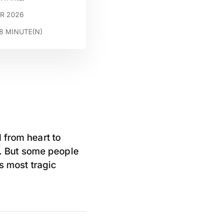
AR 2026
8
MINUTE(N)
 from heart to
 But some people
s most tragic