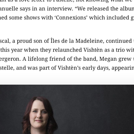
nuelle says in an interview. “We released the albu
med some shows with ‘Connexions’ which included gue
l, a proud son of Îles de la Madeleine, continued t
 this year when they relaunched Vishtèn as a trio wit
rgeron. A lifelong friend of the band, Megan grew 
lle, and was part of Vishtèn’s early days, appearin