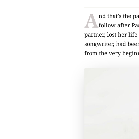
A
nd that’s the 
follow after Pa
partner, lost her lif
songwriter, had been
from the very begin