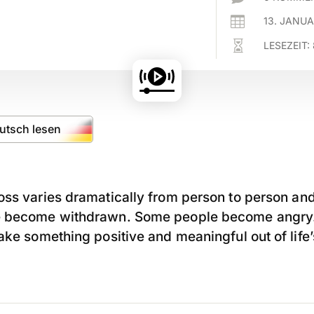

13. JANU

LESEZEIT:
eutsch lesen
ss varies dramatically from person to person and
e become withdrawn. Some people become angry.
ake something positive and meaningful out of life’