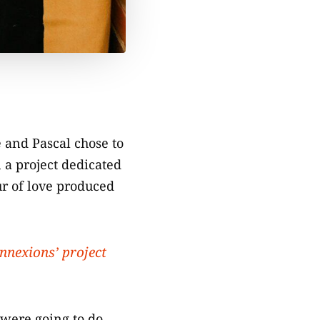
 and Pascal chose to
 a project dedicated
ur of love produced
onnexions’ project
 were going to do