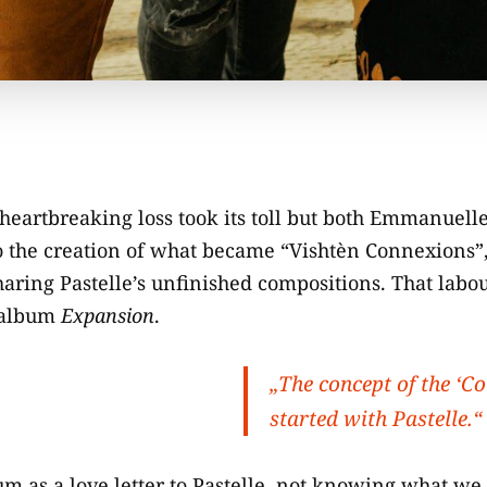
heartbreaking loss took its toll but both Emmanuelle
o the creation of what became “Vishtèn Connexions”,
aring Pastelle’s unfinished compositions. That labo
 album
Expansion
.
„The concept of the ‘C
started with Pastelle.“
m as a love letter to Pastelle, not knowing what we