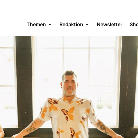
Themen
Redaktion
Newsletter
Sh