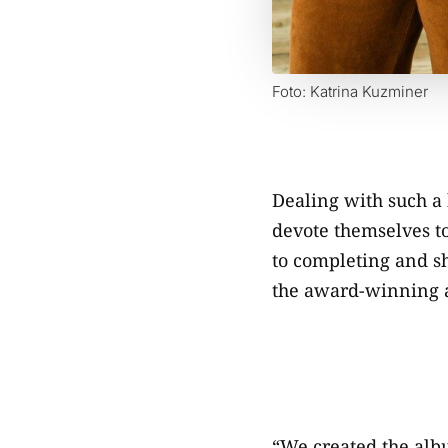
Foto: Katrina Kuzminer
Dealing with such a 
devote themselves t
to completing and sh
the award-winning
“We created the albu