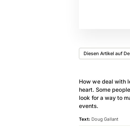
Diesen Artikel auf D
How we deal with lo
heart. Some peopl
look for a way to m
events.
Text:
Doug Gallant