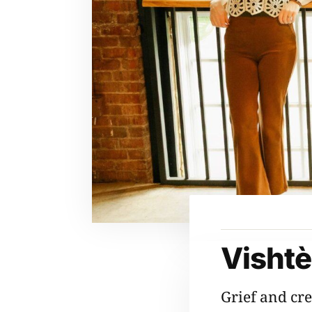
Visht
Grief and cre