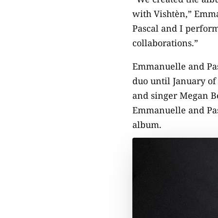
with Vishtèn,” Emma
Pascal and I perfor
collaborations.”
Emmanuelle and Pasca
duo until January of
and singer Megan Be
Emmanuelle and Paste
album.