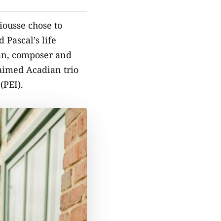
iousse chose to
 Pascal’s life
cian, composer and
laimed Acadian trio
(PEI).