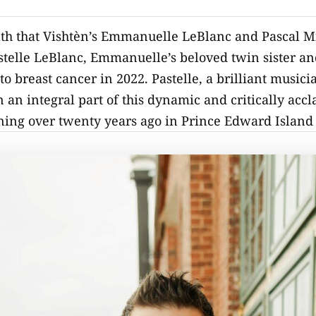
path that Vishtèn’s Emmanuelle LeBlanc and Pascal M
stelle LeBlanc, Emmanuelle’s beloved twin sister and
e to breast cancer in 2022. Pastelle, a brilliant musi
 an integral part of this dynamic and critically acc
ning over twenty years ago in Prince Edward Island 