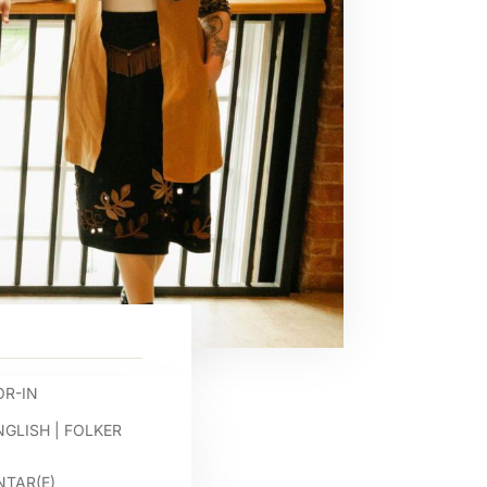
R-IN
NGLISH
|
FOLKER
TAR(E)