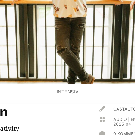
INTENSIV
èn

GASTAUTO

AUDIO
|
E
2025-04
ativity

0 KOMMEN