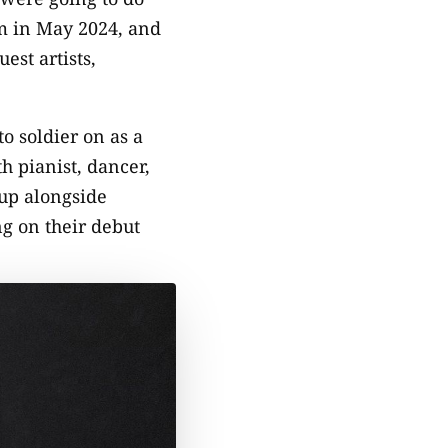
m in May 2024, and
st artists,
o soldier on as a
h pianist, dancer,
up alongside
g on their debut