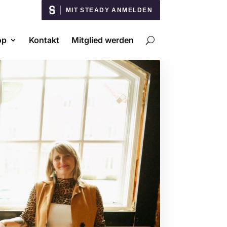
MIT STEADY ANMELDEN
op
Kontakt
Mitglied werden