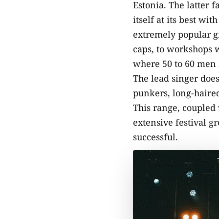
Estonia. The latter f
itself at its best wi
extremely popular gr
caps, to workshops w
where 50 to 60 men m
The lead singer does
punkers, long-haired
This range, coupled 
extensive festival g
successful.