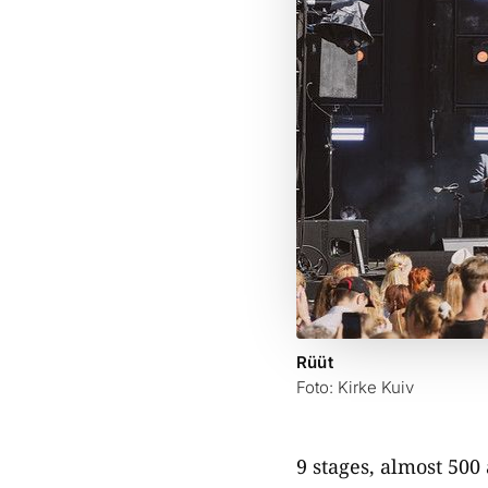
Rüüt
Foto: Kirke Kuiv
9 stages, almost 500 