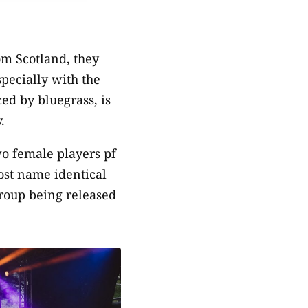
om Scotland, they
specially with the
ed by bluegrass, is
.
o female players pf
st name identical
group being released