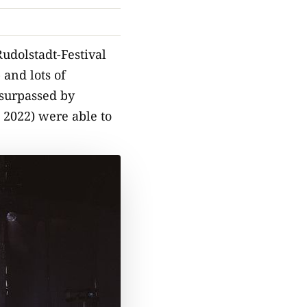
udolstadt-Festival
 and lots of
 surpassed by
 2022) were able to