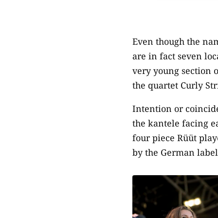
Even though the nam
are in fact seven lo
very young section o
the quartet Curly St
Intention or coinci
the kantele facing ea
four piece Rüüt play
by the German label