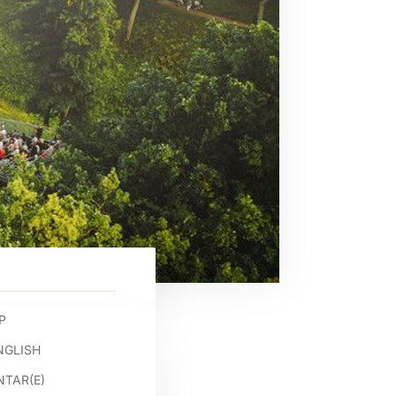
P
NGLISH
TAR(E)