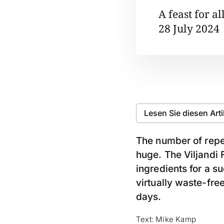
A feast for al
28 July 2024
Lesen Sie diesen Art
The number of repea
huge. The Viljandi F
ingredients for a s
virtually waste-free
days.
Text: Mike Kamp