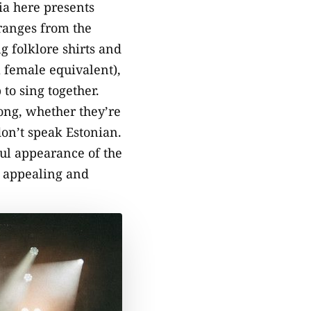
nia here presents
 ranges from the
g folklore shirts and
a female equivalent),
to sing together.
long, whether they’re
on’t speak Estonian.
ful appearance of the
o appealing and