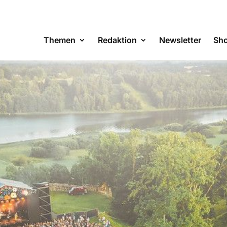
Themen
Redaktion
Newsletter
Sh