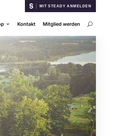
MIT STEADY ANMELDEN
op
Kontakt
Mitglied werden