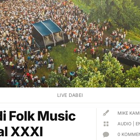
LIVE DABEI
di Folk Music

MIKE KAM

AUDIO
|
E
al XXXI

0 KOMMEN