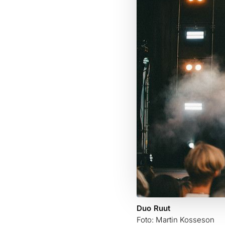
Duo Ruut
Foto: Martin Kosseson