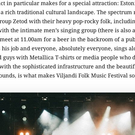
act in particular makes for a special attraction: Esto
th a rich traditional cultural landscape. The spectrum
oup Zetod with their heavy pop-rocky folk, includin
ith the intimate men’s singing group (there is also 
eet at 11.00am for a beer in the backroom of a pub 
 his job and everyone, absolutely everyone, sings a
 guys with Metallica T-shirts or media people who d
with the sophisticated infrastructure and the beauti
rounds, is what makes Viljandi Folk Music Festival s