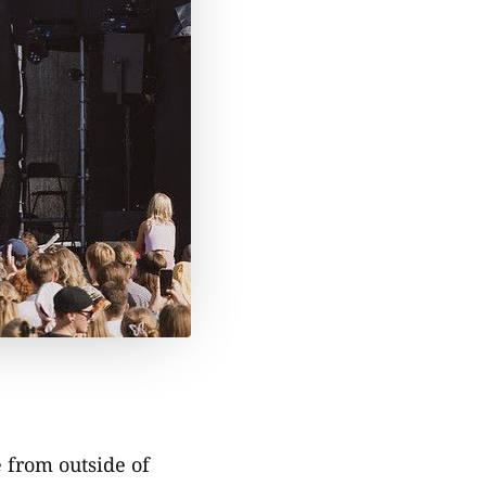
e from outside of