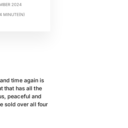
EMBER 2024
4
MINUTE(N)
 and time again is
 that has all the
us, peaceful and
e sold over all four