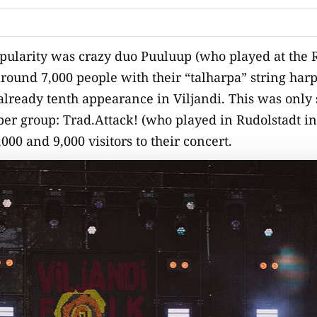
pularity was crazy duo Puuluup (who played at the R
around 7,000 people with their “talharpa” string harp
 already tenth appearance in Viljandi. This was only
er group: Trad.Attack! (who played in Rudolstadt in
0 and 9,000 visitors to their concert.