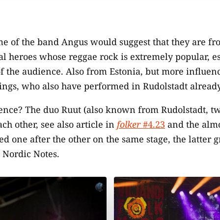
e of the band Angus would suggest that they are fr
cal heroes whose reggae rock is extremely popular, e
f the audience. Also from Estonia, but more influenc
rings, who also have performed in Rudolstadt already
dence? The duo Ruut (also known from Rudolstadt, tw
ch other, see also article in
folker
#4.23
and the almo
ed one after the other on the same stage, the latter 
 Nordic Notes.