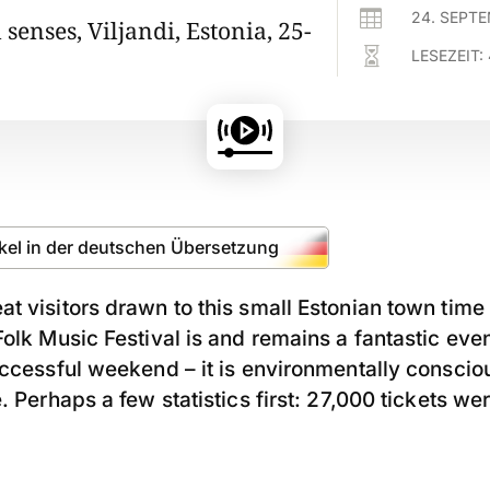

24. SEPT
l senses, Viljandi, Estonia, 25-

LESEZEIT:
ikel in der deutschen Übersetzung
t visitors drawn to this small Estonian town time
olk Music Festival is and remains a fantastic event
uccessful weekend – it is environmentally conscio
. Perhaps a few statistics first: 27,000 tickets wer