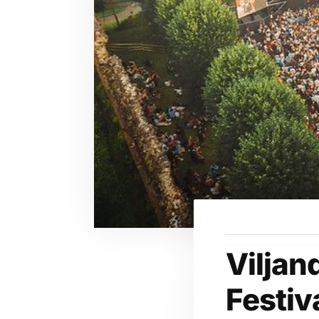
Viljan
Festiv