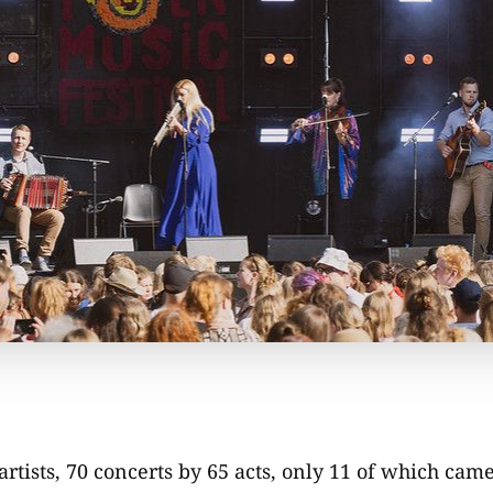
artists, 70 concerts by 65 acts, only 11 of which cam