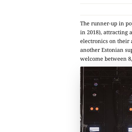
The runner-up in po
in 2018), attracting 
electronics on their
another Estonian sup
welcome between 8,00