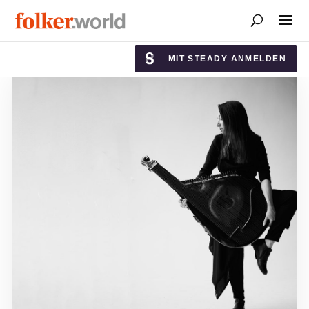
MIT STEADY ANMELDEN