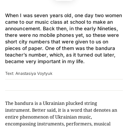
When I was seven years old, one day two women
came to our music class at school to make an
announcement. Back then, in the early Nineties,
there were no mobile phones yet, so these were
short city numbers that were given to us on
pieces of paper. One of them was the bandura
teacher’s number, which, as it turned out later,
became very important in my life.
Text: Anastasiya Voytyuk
The bandura is a Ukrainian plucked string
instrument. Better said, it is a word that denotes an
entire phenomenon of Ukrainian music,
encompassing instruments, performers, musical