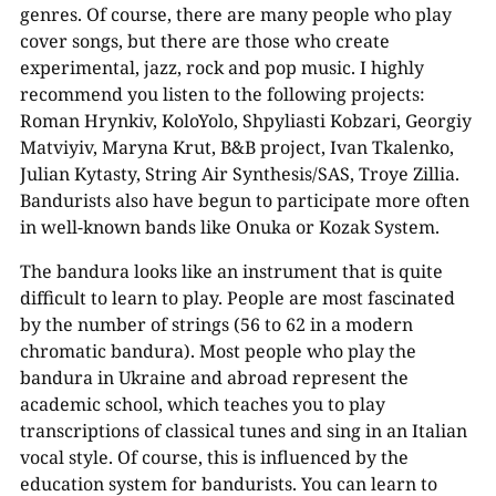
genres. Of course, there are many people who play
cover songs, but there are those who create
experimental, jazz, rock and pop music. I highly
recommend you listen to the following projects:
Roman Hrynkiv, KoloYolo, Shpyliasti Kobzari, Georgiy
Matviyiv, Maryna Krut, B&B project, Ivan Tkalenko,
Julian Kytasty, String Air Synthesis/SAS, Troye Zillia.
Bandurists also have begun to participate more often
in well-known bands like Onuka or Kozak System.
The bandura looks like an instrument that is quite
difficult to learn to play. People are most fascinated
by the number of strings (56 to 62 in a modern
chromatic bandura). Most people who play the
bandura in Ukraine and abroad represent the
academic school, which teaches you to play
transcriptions of classical tunes and sing in an Italian
vocal style. Of course, this is influenced by the
education system for bandurists. You can learn to