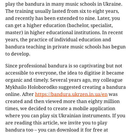
play the bandura in many music schools in Ukraine.
The training usually lasted from six to eight years,
and recently has been extended to nine. Later, you
can get a higher education (bachelor, specialist,
master) in higher educational institutions. In recent
years, the practice of individual education and
bandura teaching in private music schools has begun
to develop.
Since professional bandura is so captivating but not
accessible to everyone, the idea to digitise it became
organic and timely. Several years ago, my colleague
Mykhailo Holoborodko suggested creating a bandura
online. After
https://bandura.ukrzen.in.ua/en
was
created and then viewed more than eighty million
times, we decided to create a mobile application
where you can play six Ukrainian instruments. If you
are reading this article, we invite you to play
bandura too – you can download it for free at