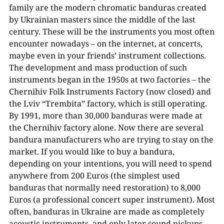
family are the modern chromatic banduras created
by Ukrainian masters since the middle of the last
century. These will be the instruments you most often
encounter nowadays – on the internet, at concerts,
maybe even in your friends’ instrument collections.
The development and mass production of such
instruments began in the 1950s at two factories – the
Chernihiv Folk Instruments Factory (now closed) and
the Lviv “Trembita” factory, which is still operating.
By 1991, more than 30,000 banduras were made at
the Chernihiv factory alone. Now there are several
bandura manufacturers who are trying to stay on the
market. If you would like to buy a bandura,
depending on your intentions, you will need to spend
anywhere from 200 Euros (the simplest used
banduras that normally need restoration) to 8,000
Euros (a professional concert super instrument). Most
often, banduras in Ukraine are made as completely
acoustic instruments, and only later sound pickups