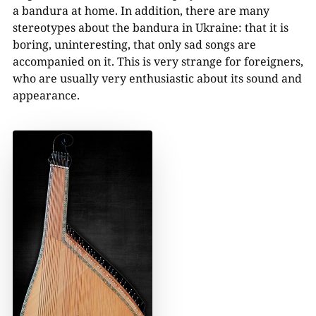
a bandura at home. In addition, there are many
stereotypes about the bandura in Ukraine: that it is
boring, uninteresting, that only sad songs are
accompanied on it. This is very strange for foreigners,
who are usually very enthusiastic about its sound and
appearance.