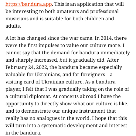
https://bandura.app
. This is an application that will
be interesting to both amateurs and professional
musicians and is suitable for both children and
adults.
A lot has changed since the war came. In 2014, there
were the first impulses to value our culture more. I
cannot say that the demand for bandura immediately
and sharply increased, but it gradually did. After
February 24, 2022, the bandura became especially
valuable for Ukrainians, and for foreigners – a
visiting card of Ukrainian culture. As a bandura
player, I felt that I was gradually taking on the role of
a cultural diplomat. At concerts abroad I have the
opportunity to directly show what our culture is like,
and to demonstrate our unique instrument that
really has no analogues in the world. I hope that this
will turn into a systematic development and interest
in the bandura.