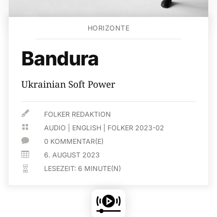
HORIZONTE
Bandura
Ukrainian Soft Power

FOLKER REDAKTION

AUDIO
|
ENGLISH
|
FOLKER 2023-02

0 KOMMENTAR(E)

6. AUGUST 2023
LESEZEIT:
6
MINUTE(N)
