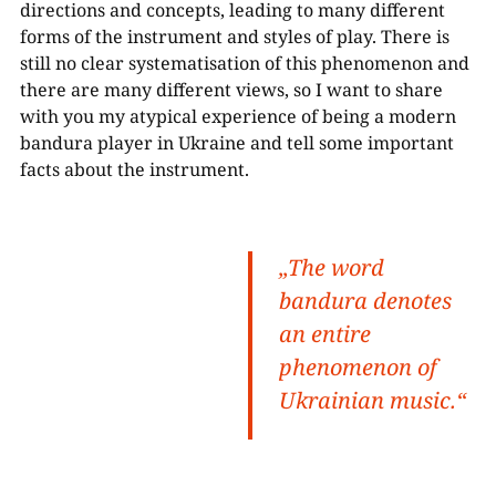
directions and concepts, leading to many different
forms of the instrument and styles of play. There is
still no clear systematisation of this phenomenon and
there are many different views, so I want to share
with you my atypical experience of being a modern
bandura player in Ukraine and tell some important
facts about the instrument.
„The word
bandura
denotes
an entire
phenomenon of
Ukrainian music.“