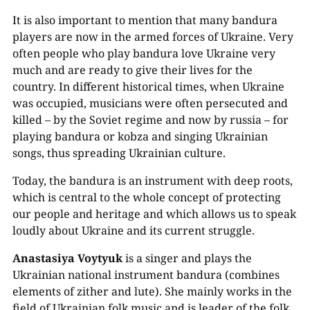
It is also important to mention that many bandura
players are now in the armed forces of Ukraine. Very
often people who play bandura love Ukraine very
much and are ready to give their lives for the
country. In different historical times, when Ukraine
was occupied, musicians were often persecuted and
killed – by the Soviet regime and now by russia – for
00:00
playing bandura or kobza and singing Ukrainian
songs, thus spreading Ukrainian culture.
Today, the bandura is an instrument with deep roots,
which is central to the whole concept of protecting
our people and heritage and which allows us to speak
loudly about Ukraine and its current struggle.
Anastasiya Voytyuk
is a singer and plays the
Ukrainian national instrument bandura (combines
elements of zither and lute). She mainly works in the
field of Ukrainian folk music and is leader of the folk