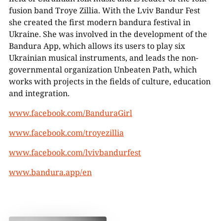
fusion band Troye Zillia. With the Lviv Bandur Fest
she created the first modern bandura festival in
Ukraine. She was involved in the development of the
Bandura App, which allows its users to play six
Ukrainian musical instruments, and leads the non-
governmental organization Unbeaten Path, which
works with projects in the fields of culture, education
and integration.
www.facebook.com/BanduraGirl
www.facebook.com/troyezillia
www.facebook.com/lvivbandurfest
www.bandura.app/en