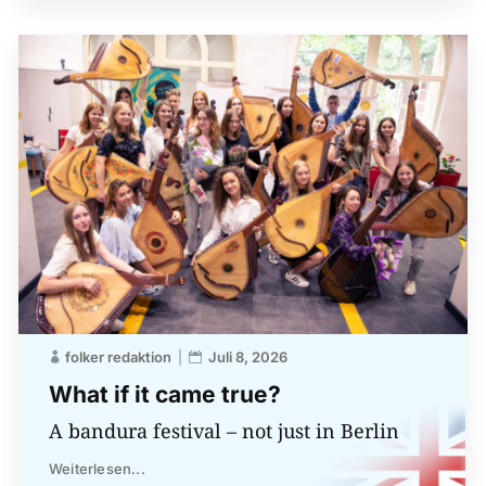
folker redaktion
Juli 8, 2026
What if it came true?
A bandura festival – not just in Berlin
Weiterlesen...