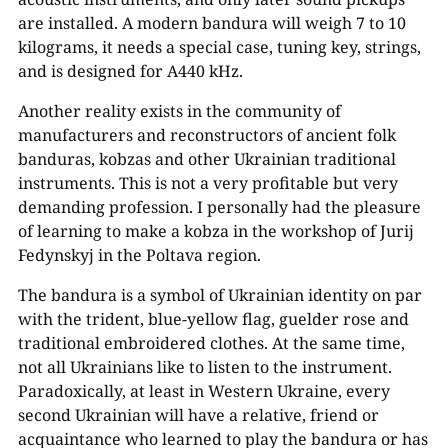
are installed. A modern bandura will weigh 7 to 10
kilograms, it needs a special case, tuning key, strings,
and is designed for A440 kHz.
Another reality exists in the community of
manufacturers and reconstructors of ancient folk
banduras, kobzas and other Ukrainian traditional
instruments. This is not a very profitable but very
demanding profession. I personally had the pleasure
of learning to make a kobza in the workshop of Jurij
Fedynskyj in the Poltava region.
The bandura is a symbol of Ukrainian identity on par
with the trident, blue-yellow flag, guelder rose and
traditional embroidered clothes. At the same time,
not all Ukrainians like to listen to the instrument.
Paradoxically, at least in Western Ukraine, every
second Ukrainian will have a relative, friend or
acquaintance who learned to play the bandura or has