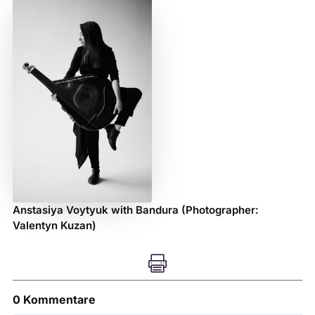
Anstasiya Voytyuk with Bandura (Photographer:
Valentyn Kuzan)

0 Kommentare