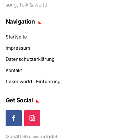
song, folk & world
Navigation
Startseite
Impressum
Datenschutzerklärung
Kontakt
folker.world | Einführung
Get Social
© 2026 fortes medien GmbH