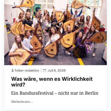
folker redaktion
Juli 8, 2026
Was wäre, wenn es Wirklichkeit
wird?
Ein Bandurafestival – nicht nur in Berlin
Weiterlesen...