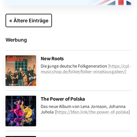
« Ältere Einträge
Werbung
New Roots
Die junge deutsche Folkgeneration
[
https://cpl-
musicshop.de/folker/folker-einzelausgaben/
]
The Power of Polska
Das neue Album von Lena Jonsson, Johanna
Juhola [
https://bfan.link/the-power-of-polska
]