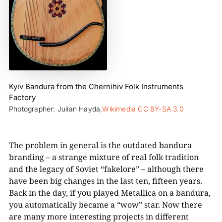
Kyiv Bandura from the Chernihiv Folk Instruments
Factory
Photographer: Julian Hayda,
Wikimedia CC BY-SA 3.0
The problem in general is the outdated bandura
branding – a strange mixture of real folk tradition
and the legacy of Soviet “fakelore” – although there
have been big changes in the last ten, fifteen years.
Back in the day, if you played Metallica on a bandura,
you automatically became a “wow” star. Now there
are many more interesting projects in different