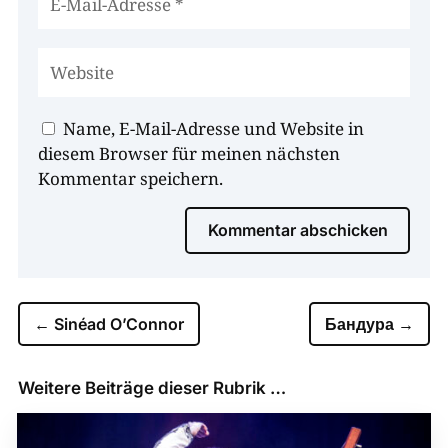
Name, E-Mail-Adresse und Website in
diesem Browser für meinen nächsten
Kommentar speichern.
Kommentar abschicken
←
Sinéad O’Connor
Бандура
→
Weitere Beiträge dieser Rubrik …