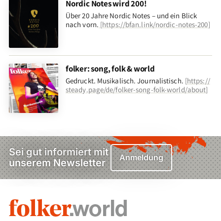
Nordic Notes wird 200!
Über 20 Jahre Nordic Notes – und ein Blick
nach vorn
.
[
https://bfan.link/nordic-notes-200
]
folker: song, folk & world
Gedruckt. Musikalisch. Journalistisch.
[
https://
steady.page/de/folker-song-folk-world/about
]
Sei gut informiert mit
Anmeldung
unserem Newsletter