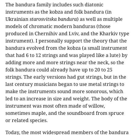
The bandura family includes such diatonic
instruments as the kobza and folk bandura (in
Ukrainian
starosvitska bandura
) as well as multiple
models of chromatic modern banduras (those
produced in Chernihiv and Lviv, and the Kharkiv type
instrument). I personally support the theory that the
bandura evolved from the kobza (a small instrument
that had 6 to 12 strings and was played like a lute) by
adding more and more strings near the neck, so the
folk bandura could already have up to 20 to 25
strings. The early versions had gut strings, but in the
last century musicians began to use metal strings to
make the instruments sound more sonorous, which
led to an increase in size and weight. The body of the
instrument was most often made of willow,
sometimes maple, and the soundboard from spruce
or related species.
Today, the most widespread members of the bandura