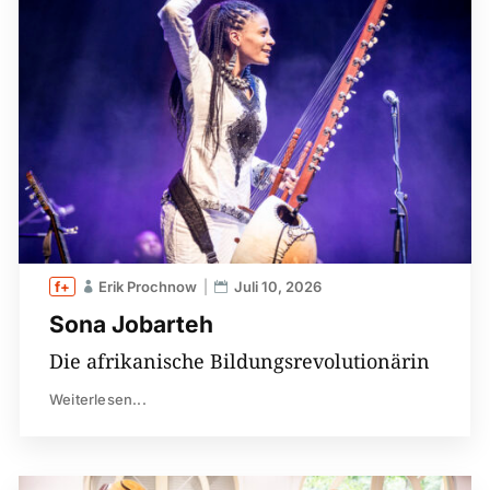
Erik Prochnow
Juli 10, 2026
Sona Jobarteh
Die afrikanische Bildungsrevolutionärin
Weiterlesen...