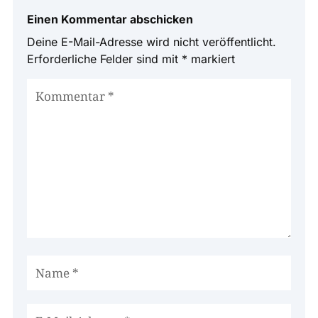
Einen Kommentar abschicken
Deine E-Mail-Adresse wird nicht veröffentlicht.
Erforderliche Felder sind mit
*
markiert