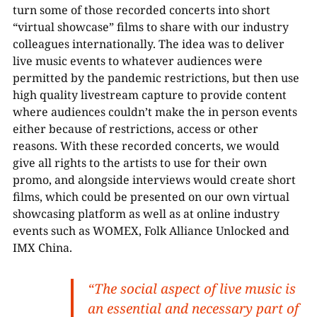
turn some of those recorded concerts into short
“virtual showcase” films to share with our industry
colleagues internationally. The idea was to deliver
live music events to whatever audiences were
permitted by the pandemic restrictions, but then use
high quality livestream capture to provide content
where audiences couldn’t make the in person events
either because of restrictions, access or other
reasons. With these recorded concerts, we would
give all rights to the artists to use for their own
promo, and alongside interviews would create short
films, which could be presented on our own virtual
showcasing platform as well as at online industry
events such as WOMEX, Folk Alliance Unlocked and
IMX China.
“The social aspect of live music is
an essential and necessary part of