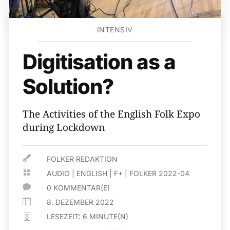
INTENSIV
Digitisation as a
Solution?
The Activities of the English Folk Expo
during Lockdown

FOLKER REDAKTION

AUDIO
|
ENGLISH
|
F+
|
FOLKER 2022-04

0 KOMMENTAR(E)

8. DEZEMBER 2022
LESEZEIT:
6
MINUTE(N)
