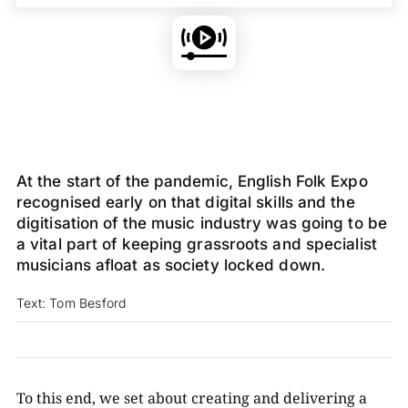
At the start of the pandemic, English Folk Expo
recognised early on that digital skills and the
digitisation of the music industry was going to be
a vital part of keeping grassroots and specialist
musicians afloat as society locked down.
Text: Tom Besford
To this end, we set about creating and delivering a