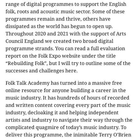
range of digital programmes to support the English
folk, roots and acoustic music sector. Some of these
programmes remain and thrive, others have
dissipated as the world has begun to open up.
Throughout 2020 and 2021 with the support of Arts
Council England we created two broad digital
programme strands. You can read a full evaluation
report on the Folk Expo website under the title
“Rebuilding Folk”, but I will try to outline some of the
successes and challenges here.
Folk Talk Academy has turned into a massive free
online resource for anyone building a career in the
music industry. It has hundreds of hours of recorded
and written content covering every part of the music
industry, decloaking it and helping independent
artists and industry to navigate their way through the
complicated quagmire of today’s music industry. To
deliver this programme, the inimitable Terry O’Brien