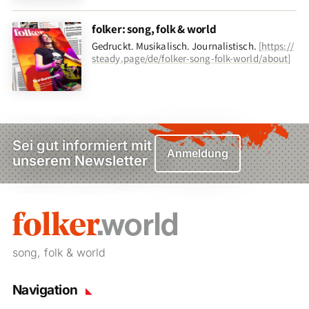
folker: song, folk & world
Gedruckt. Musikalisch. Journalistisch.
[
https://
steady.page/de/folker-song-folk-world/about
]
Sei gut informiert mit
Anmeldung
unserem Newsletter
song, folk & world
Navigation