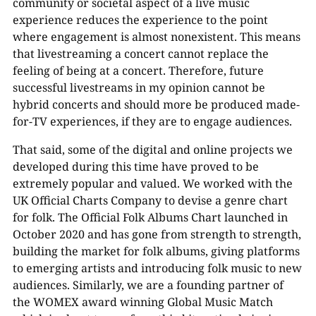
community or societal aspect of a live music
experience reduces the experience to the point
where engagement is almost nonexistent. This means
that livestreaming a concert cannot replace the
feeling of being at a concert. Therefore, future
successful livestreams in my opinion cannot be
hybrid concerts and should more be produced made-
for-TV experiences, if they are to engage audiences.
That said, some of the digital and online projects we
developed during this time have proved to be
extremely popular and valued. We worked with the
UK Official Charts Company to devise a genre chart
for folk. The Official Folk Albums Chart launched in
October 2020 and has gone from strength to strength,
building the market for folk albums, giving platforms
to emerging artists and introducing folk music to new
audiences. Similarly, we are a founding partner of
the WOMEX award winning Global Music Match