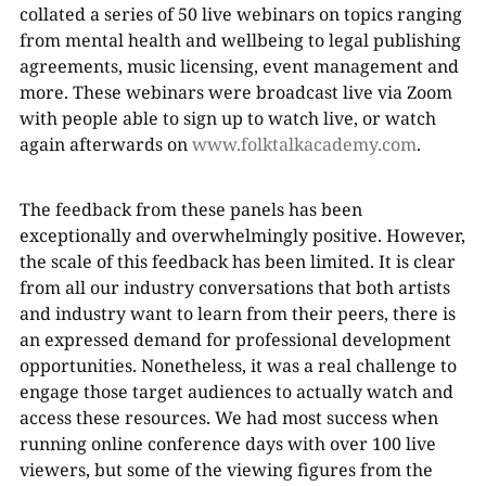
collated a series of 50 live webinars on topics ranging
from mental health and wellbeing to legal publishing
agreements, music licensing, event management and
more. These webinars were broadcast live via Zoom
with people able to sign up to watch live, or watch
again afterwards on
www.folktalkacademy.com
.
The feedback from these panels has been
exceptionally and overwhelmingly positive. However,
the scale of this feedback has been limited. It is clear
from all our industry conversations that both artists
and industry want to learn from their peers, there is
an expressed demand for professional development
opportunities. Nonetheless, it was a real challenge to
engage those target audiences to actually watch and
access these resources. We had most success when
running online conference days with over 100 live
viewers, but some of the viewing figures from the