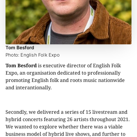
Tom Besford
Photo: English Folk Expo
Tom Besford
is executive director of English Folk
Expo, an organisation dedicated to professionally
promoting English folk and roots music nationwide
and interantionally.
Secondly, we delivered a series of 15 livestream and
hybrid concerts featuring 26 artists throughout 2021.
We wanted to explore whether there was a viable
business model of hybrid live shows, and further to