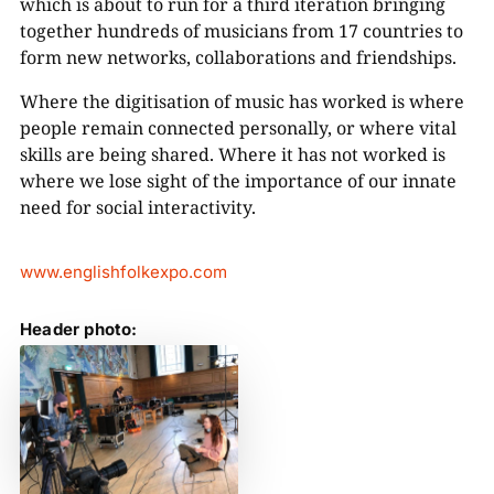
which is about to run for a third iteration bringing
together hundreds of musicians from 17 countries to
form new networks, collaborations and friendships.
Where the digitisation of music has worked is where
people remain connected personally, or where vital
skills are being shared. Where it has not worked is
where we lose sight of the importance of our innate
need for social interactivity.
www.englishfolkexpo.com
Header photo: