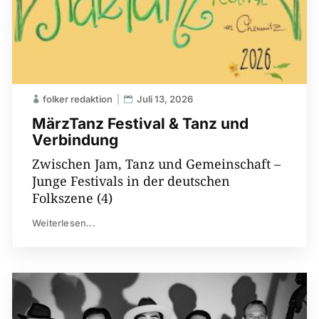
folker redaktion
Juli 13, 2026
MärzTanz Festival & Tanz und
Verbindung
Zwischen Jam, Tanz und Gemeinschaft –
Junge Festivals in der deutschen
Folkszene (4)
Weiterlesen...