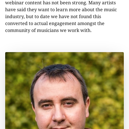
webinar content has not been strong. Many artists
have said they want to learn more about the music
industry, but to date we have not found this
converted to actual engagement amongst the
community of musicians we work with.