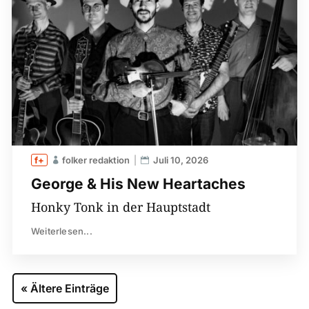
folker redaktion
Juli 10, 2026
George & His New Heartaches
Honky Tonk in der Hauptstadt
Weiterlesen...
« Ältere Einträge