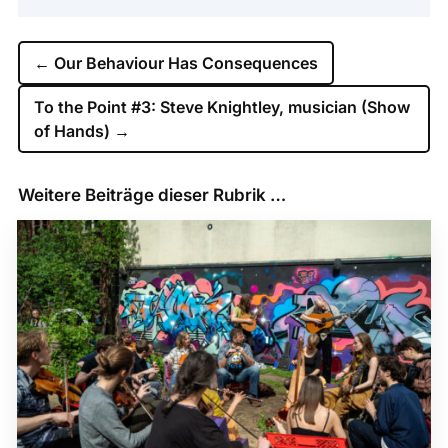
←
Our Behaviour Has Consequences
To the Point #3: Steve Knightley, musician (Show
of Hands)
→
Weitere Beiträge dieser Rubrik …