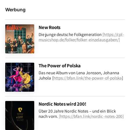
Werbung
New Roots
Die junge deutsche Folkgeneration
[
https://cpl-
musicshop.de/folker/folker-einzelausgaben/
]
The Power of Polska
Das neue Album von Lena Jonsson, Johanna
Juhola [
https://bfan.link/the-power-of-polska
]
Nordic Notes wird 200!
Über 20 Jahre Nordic Notes – und ein Blick
nach vorn
.
[
https://bfan.link/nordic-notes-200
]