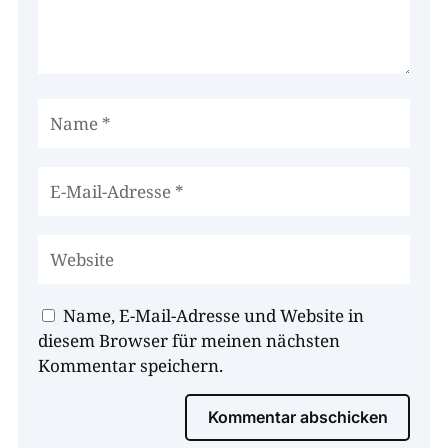
Name, E-Mail-Adresse und Website in
diesem Browser für meinen nächsten
Kommentar speichern.
Kommentar abschicken