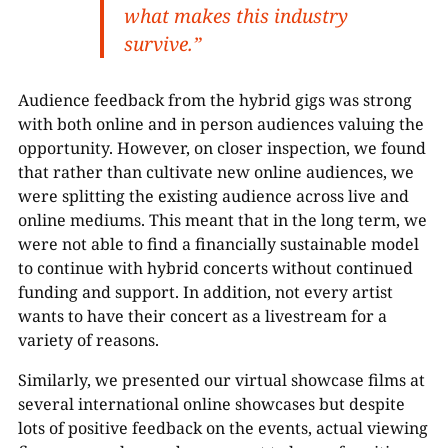
what makes this industry
survive.”
Audience feedback from the hybrid gigs was strong
with both online and in person audiences valuing the
opportunity. However, on closer inspection, we found
that rather than cultivate new online audiences, we
were splitting the existing audience across live and
online mediums. This meant that in the long term, we
were not able to find a financially sustainable model
to continue with hybrid concerts without continued
funding and support. In addition, not every artist
wants to have their concert as a livestream for a
variety of reasons.
Similarly, we presented our virtual showcase films at
several international online showcases but despite
lots of positive feedback on the events, actual viewing