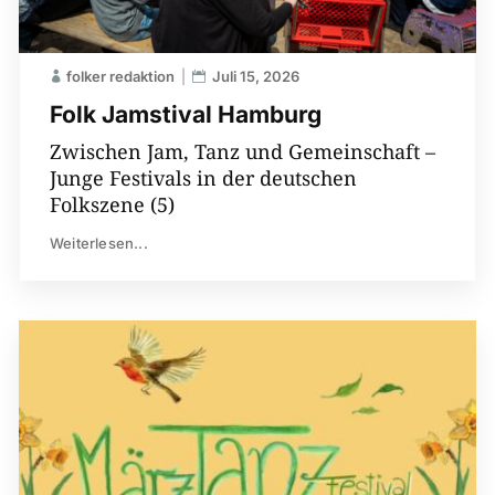
folker redaktion
Juli 15, 2026
Folk Jamstival Hamburg
Zwischen Jam, Tanz und Gemeinschaft –
Junge Festivals in der deutschen
Folkszene (5)
Weiterlesen...