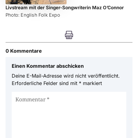
Livstream mit der Singer-Songwriterin Maz O’Connor
Photo: English Folk Expo

0 Kommentare
Einen Kommentar abschicken
Deine E-Mail-Adresse wird nicht veröffentlicht.
Erforderliche Felder sind mit
*
markiert