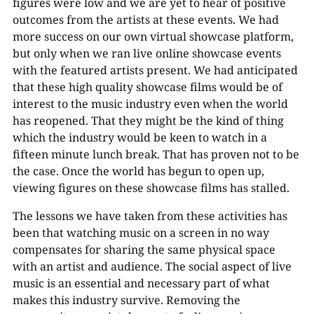
figures were low and we are yet to hear of positive
outcomes from the artists at these events. We had
more success on our own virtual showcase platform,
but only when we ran live online showcase events
with the featured artists present. We had anticipated
that these high quality showcase films would be of
interest to the music industry even when the world
has reopened. That they might be the kind of thing
which the industry would be keen to watch in a
fifteen minute lunch break. That has proven not to be
the case. Once the world has begun to open up,
viewing figures on these showcase films has stalled.
The lessons we have taken from these activities has
been that watching music on a screen in no way
compensates for sharing the same physical space
with an artist and audience. The social aspect of live
music is an essential and necessary part of what
makes this industry survive. Removing the