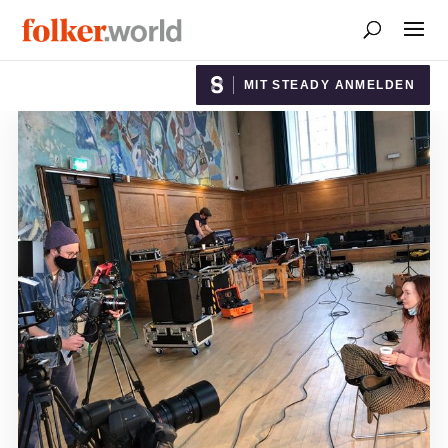
MIT STEADY ANMELDEN