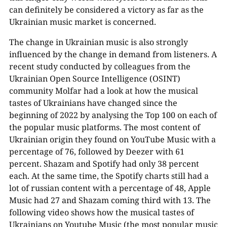
can definitely be considered a victory as far as the
Ukrainian music market is concerned.
The change in Ukrainian music is also strongly
influenced by the change in demand from listeners. A
recent study conducted by colleagues from the
Ukrainian Open Source Intelligence (OSINT)
community Molfar had a look at how the musical
tastes of Ukrainians have changed since the
beginning of 2022 by analysing the Top 100 on each of
the popular music platforms. The most content of
Ukrainian origin they found on YouTube Music with a
percentage of 76, followed by Deezer with 61
percent. Shazam and Spotify had only 38 percent
each. At the same time, the Spotify charts still had a
lot of russian content with a percentage of 48, Apple
Music had 27 and Shazam coming third with 13. The
following video shows how the musical tastes of
Ukrainians on Youtube Music (the most popular music