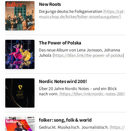
New Roots
Die junge deutsche Folkgeneration
[
https://cpl-
musicshop.de/folker/folker-einzelausgaben/
]
The Power of Polska
Das neue Album von Lena Jonsson, Johanna
Juhola [
https://bfan.link/the-power-of-polska
]
Nordic Notes wird 200!
Über 20 Jahre Nordic Notes – und ein Blick
nach vorn
.
[
https://bfan.link/nordic-notes-200
]
folker: song, folk & world
Gedruckt. Musikalisch. Journalistisch.
[
https://