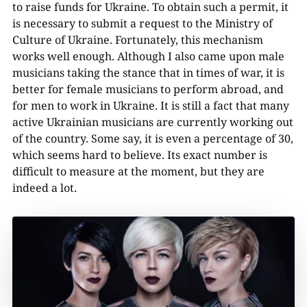
to raise funds for Ukraine. To obtain such a permit, it
is necessary to submit a request to the Ministry of
Culture of Ukraine. Fortunately, this mechanism
works well enough. Although I also came upon male
musicians taking the stance that in times of war, it is
better for female musicians to perform abroad, and
for men to work in Ukraine. It is still a fact that many
active Ukrainian musicians are currently working out
of the country. Some say, it is even a percentage of 30,
which seems hard to believe. Its exact number is
difficult to measure at the moment, but they are
indeed a lot.