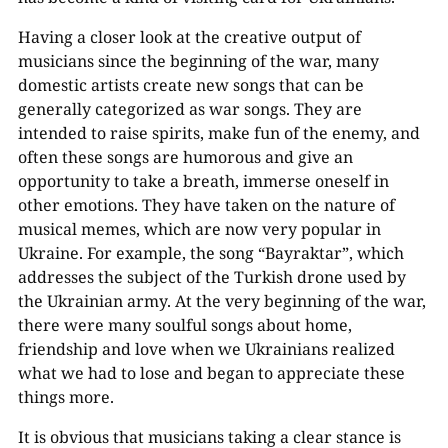
Having a closer look at the creative output of
musicians since the beginning of the war, many
domestic artists create new songs that can be
generally categorized as war songs. They are
intended to raise spirits, make fun of the enemy, and
often these songs are humorous and give an
opportunity to take a breath, immerse oneself in
other emotions. They have taken on the nature of
musical memes, which are now very popular in
Ukraine. For example, the song “Bayraktar”, which
addresses the subject of the Turkish drone used by
the Ukrainian army. At the very beginning of the war,
there were many soulful songs about home,
friendship and love when we Ukrainians realized
what we had to lose and began to appreciate these
things more.
It is obvious that musicians taking a clear stance is