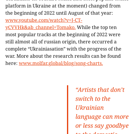
platform in Ukraine at the moment) changed from
the beginning of 2022 until August of that year:
www.youtube.com/watch?v=J-CT-
yCVVHk&ab_channel=Tomako.
While the top ten
most popular tracks at the beginning of 2022 were
still almost all of russian origin, there occurred a
complete “Ukrainiasation” with the progress of the
war. More about the research results can be found
here:
www.molfar.global/blog/song-charts.
“Artists that don’t
switch to the
Ukrainian
language can more
or less say goodbye