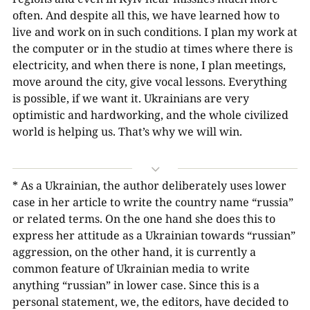
often. And despite all this, we have learned how to
live and work on in such conditions. I plan my work at
the computer or in the studio at times where there is
electricity, and when there is none, I plan meetings,
move around the city, give vocal lessons. Everything
is possible, if we want it. Ukrainians are very
optimistic and hardworking, and the whole civilized
world is helping us. That’s why we will win.
3
* As a Ukrainian, the author deliberately uses lower
case in her article to write the country name “russia”
or related terms. On the one hand she does this to
express her attitude as a Ukrainian towards “russian”
aggression, on the other hand, it is currently a
common feature of Ukrainian media to write
anything “russian” in lower case. Since this is a
personal statement, we, the editors, have decided to