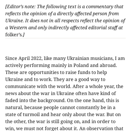
[Editor’s note: The following text is a commentary that
reflects the opinion of a directly affected person from
Ukraine. It does not in all respects reflect the opinion of
a Western and only indirectly affected editorial staff at
folker’s
.]
Since April 2022, like many Ukrainian musicians, I am
actively performing mainly in Poland and abroad.
These are opportunities to raise funds to help
Ukraine and to work. They are a good way to
communicate with the world. After a whole year, the
news about the war in Ukraine often have kind of
faded into the background. On the one hand, this is
natural, because people cannot constantly be in a
state of turmoil and hear only about the war. But on
the other, the war is still going on, and in order to
win, we must not forget about it. An observation that