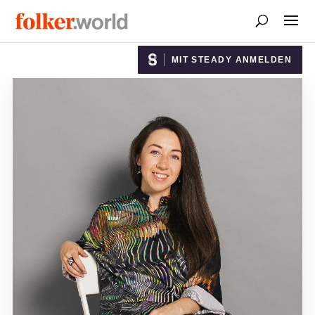
MIT STEADY ANMELDEN