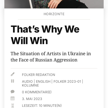
HORIZONTE
That’s Why We
Will Win
The Situation of Artists in Ukraine in
the Face of Russian Aggression

FOLKER REDAKTION

AUDIO
|
ENGLISH
|
FOLKER 2023-01
|
KOLUMNE

0 KOMMENTAR(E)

3. MAI 2023
LESEZEIT:
10
MINUTE(N)
