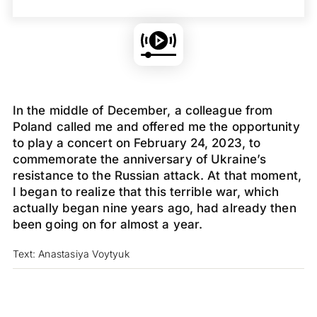
In the middle of December, a colleague from
Poland called me and offered me the opportunity
to play a concert on February 24, 2023, to
commemorate the anniversary of Ukraine’s
resistance to the Russian attack. At that moment,
I began to realize that this terrible war, which
actually began nine years ago, had already then
been going on for almost a year.
Text: Anastasiya Voytyuk