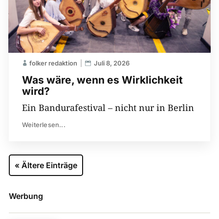
folker redaktion
Juli 8, 2026
Was wäre, wenn es Wirklichkeit
wird?
Ein Bandurafestival – nicht nur in Berlin
Weiterlesen...
« Ältere Einträge
Werbung