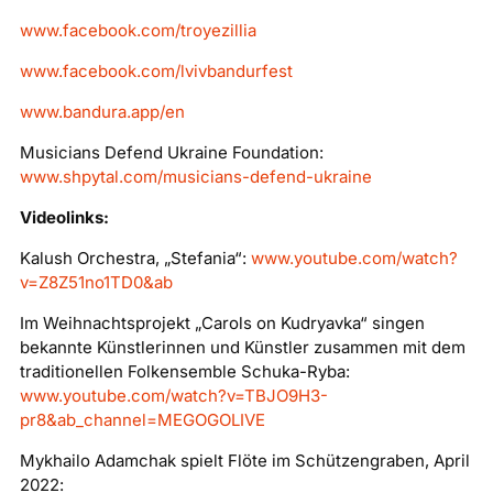
www.facebook.com/troyezillia
www.facebook.com/lvivbandurfest
www.bandura.app/en
Musicians Defend Ukraine Foundation:
www.shpytal.com/musicians-defend-ukraine
Videolinks:
Kalush Orchestra, „Stefania“:
www.youtube.com/watch?
v=Z8Z51no1TD0&ab
Im Weihnachtsprojekt „Carols on Kudryavka“ singen
bekannte Künstlerinnen und Künstler zusammen mit dem
traditionellen Folkensemble Schuka-Ryba:
www.youtube.com/watch?v=TBJO9H3-
pr8&ab_channel=MEGOGOLIVE
Mykhailo Adamchak spielt Flöte im Schützengraben, April
2022: