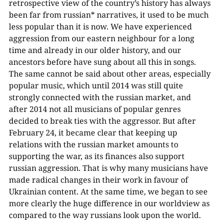
retrospective view of the country’s history has always
been far from russian* narratives, it used to be much
less popular than it is now. We have experienced
aggression from our eastern neighbour for a long
time and already in our older history, and our
ancestors before have sung about all this in songs.
The same cannot be said about other areas, especially
popular music, which until 2014 was still quite
strongly connected with the russian market, and
after 2014 not all musicians of popular genres
decided to break ties with the aggressor. But after
February 24, it became clear that keeping up
relations with the russian market amounts to
supporting the war, as its finances also support
russian aggression. That is why many musicians have
made radical changes in their work in favour of
Ukrainian content. At the same time, we began to see
more clearly the huge difference in our worldview as
compared to the way russians look upon the world.