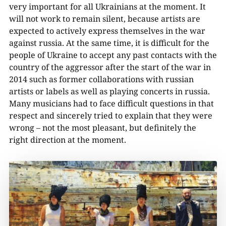
very important for all Ukrainians at the moment. It
will not work to remain silent, because artists are
expected to actively express themselves in the war
against russia. At the same time, it is difficult for the
people of Ukraine to accept any past contacts with the
country of the aggressor after the start of the war in
2014 such as former collaborations with russian
artists or labels as well as playing concerts in russia.
Many musicians had to face difficult questions in that
respect and sincerely tried to explain that they were
wrong – not the most pleasant, but definitely the
right direction at the moment.