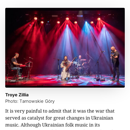
Troye Zillia
Photo: Tarnowskie Góry
It is very painful to admit that it was the war that
served as catalyst for great changes in Ukrainian
music. Although Ukrainian folk music in its