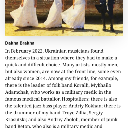
Dakha Brakha
In February 2022, Ukrainian musicians found
themselves in a situation where they had to make a
quick and difficult choice. Many artists, mostly men,
but also women, are now at the front line, some even
already since 2014. Among my friends, for example,
there is the leader of folk band Koralli, Mykhailo
Adamchak, who works as a military medic in the
famous medical battalion Hospitaliers; there is also
the talented jazz bass player Andriy Kokhan; there is
the drummer of my band Troye Zillia, Sergiy
Krasutski; and also Andriy Zholob, member of punk
band Beton, who also is a military medic and