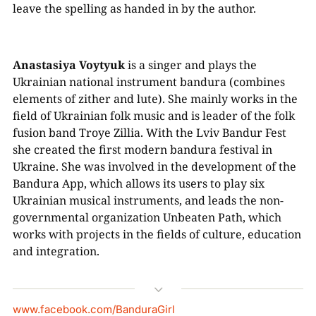
leave the spelling as handed in by the author.
Anastasiya Voytyuk
is a singer and plays the
Ukrainian national instrument bandura (combines
elements of zither and lute). She mainly works in the
field of Ukrainian folk music and is leader of the folk
fusion band Troye Zillia. With the Lviv Bandur Fest
she created the first modern bandura festival in
Ukraine. She was involved in the development of the
Bandura App, which allows its users to play six
Ukrainian musical instruments, and leads the non-
governmental organization Unbeaten Path, which
works with projects in the fields of culture, education
and integration.
3
www.facebook.com/BanduraGirl