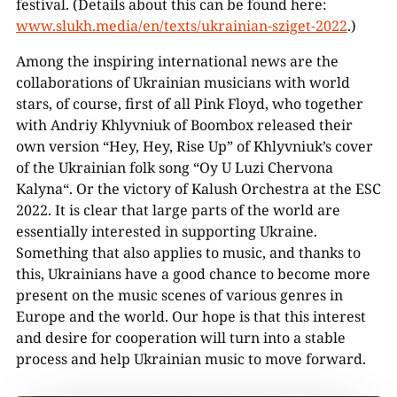
festival. (Details about this can be found here:
www.slukh.media/en/texts/ukrainian-sziget-2022
.)
Among the inspiring international news are the
collaborations of Ukrainian musicians with world
stars, of course, first of all Pink Floyd, who together
with Andriy Khlyvniuk of Boombox released their
own version “Hey, Hey, Rise Up” of Khlyvniuk’s cover
of the Ukrainian folk song “Oy U Luzi Chervona
Kalyna“. Or the victory of Kalush Orchestra at the ESC
2022. It is clear that large parts of the world are
essentially interested in supporting Ukraine.
Something that also applies to music, and thanks to
this, Ukrainians have a good chance to become more
present on the music scenes of various genres in
Europe and the world. Our hope is that this interest
and desire for cooperation will turn into a stable
process and help Ukrainian music to move forward.