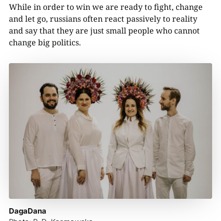
While in order to win we are ready to fight, change
and let go, russians often react passively to reality
and say that they are just small people who cannot
change big politics.
DagaDana