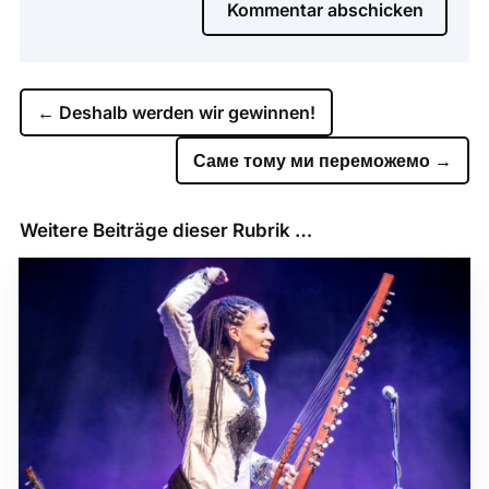
Kommentar abschicken
←
Deshalb werden wir gewinnen!
Саме тому ми переможемо
→
Weitere Beiträge dieser Rubrik …