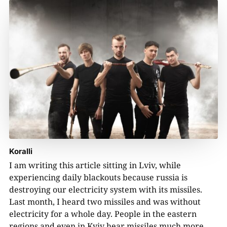
Koralli
I am writing this article sitting in Lviv, while
experiencing daily blackouts because russia is
destroying our electricity system with its missiles.
Last month, I heard two missiles and was without
electricity for a whole day. People in the eastern
regions and even in Kyiv hear missiles much more