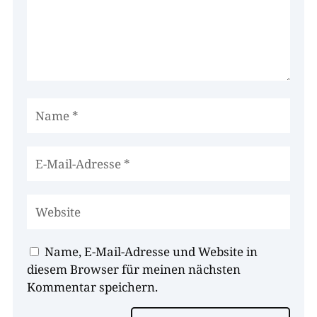
Name, E-Mail-Adresse und Website in
diesem Browser für meinen nächsten
Kommentar speichern.