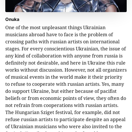
Onuka
One of the most unpleasant things Ukrainian
musicians abroad have to face is the problem of
crossing paths with russian artists on international
stages. For every conscientious Ukrainian, the issue of
any kind of collaboration with anyone from russia is
definitely not desirable, and here in Ukraine this rule
works without discussion. However, not all organizers
of musical events in the world make it their priority
to refuse to cooperate with russian artists. Yes, many
do support Ukraine, but either because of pacifist
beliefs or from economic points of view, they often do
not refrain from cooperations with russian artists.
The Hungarian Sziget festival, for example, did not
refuse russian artists to participate despite an appeal
of Ukrainian musicians who were also invited to the