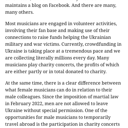
maintains a blog on Facebook. And there are many,
many others.
Most musicians are engaged in volunteer activities,
involving their fan base and making use of their
connections to raise funds helping the Ukrainian
military and war victims. Currently, crowdfunding in
Ukraine is taking place at a tremendous pace and we
are collecting literally millions every day. Many
musicians play charity concerts, the profits of which
are either partly or in total donated to charity.
At the same time, there is a clear difference between
what female musicians can do in relation to their
male colleagues. Since the imposition of martial law
in February 2022, men are not allowed to leave
Ukraine without special permission. One of the
opportunities for male musicians to temporarily
travel abroad is the participation in charity concerts