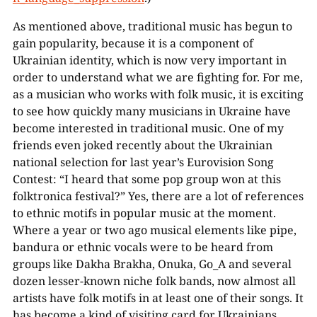
As mentioned above, traditional music has begun to
gain popularity, because it is a component of
Ukrainian identity, which is now very important in
order to understand what we are fighting for. For me,
as a musician who works with folk music, it is exciting
to see how quickly many musicians in Ukraine have
00:00
become interested in traditional music. One of my
friends even joked recently about the Ukrainian
national selection for last year’s Eurovision Song
Contest: “I heard that some pop group won at this
folktronica festival?” Yes, there are a lot of references
to ethnic motifs in popular music at the moment.
Where a year or two ago musical elements like pipe,
bandura or ethnic vocals were to be heard from
groups like Dakha Brakha, Onuka, Go_A and several
dozen lesser-known niche folk bands, now almost all
artists have folk motifs in at least one of their songs. It
has become a kind of visiting card for Ukrainians.