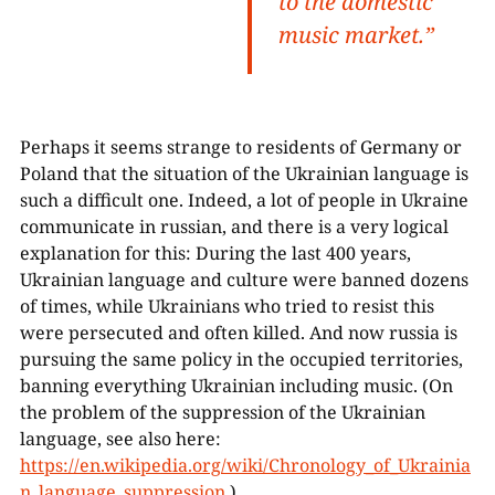
to the domestic
music market.”
Perhaps it seems strange to residents of Germany or
Poland that the situation of the Ukrainian language is
such a difficult one. Indeed, a lot of people in Ukraine
communicate in russian, and there is a very logical
explanation for this: During the last 400 years,
Ukrainian language and culture were banned dozens
of times, while Ukrainians who tried to resist this
were persecuted and often killed. And now russia is
pursuing the same policy in the occupied territories,
banning everything Ukrainian including music. (On
the problem of the suppression of the Ukrainian
language, see also here:
https://en.wikipedia.org/wiki/Chronology_of_Ukrainia
n_language_suppression
.)