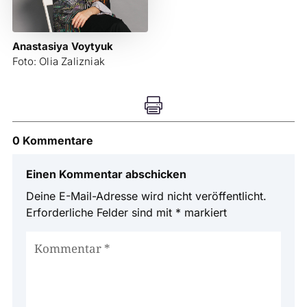
Anastasiya Voytyuk
Foto: Olia Zalizniak

0 Kommentare
Einen Kommentar abschicken
Deine E-Mail-Adresse wird nicht veröffentlicht.
Erforderliche Felder sind mit
*
markiert