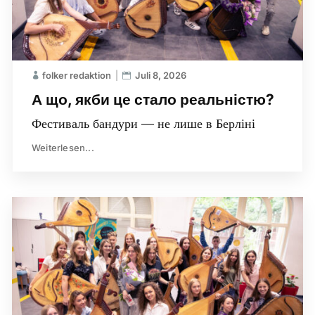
folker redaktion
Juli 8, 2026
А що, якби це стало реальністю?
Фестиваль бандури — не лише в Берліні
Weiterlesen...