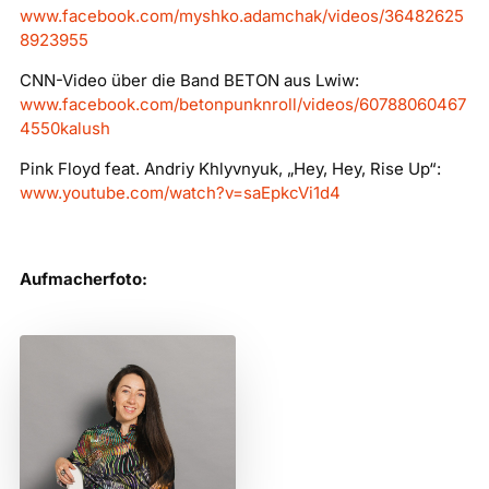
www.facebook.com/myshko.adamchak/videos/36482625
8923955
CNN-Video über die Band BETON aus Lwiw:
www.facebook.com/betonpunknroll/videos/60788060467
4550kalush
Pink Floyd feat. Andriy Khlyvnyuk, „Hey, Hey, Rise Up“:
www.youtube.com/watch?v=saEpkcVi1d4
Aufmacherfoto: