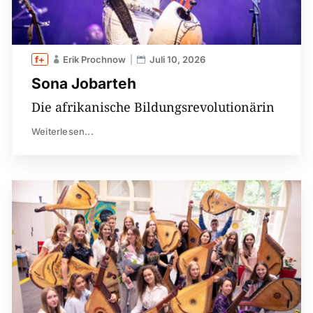
Erik Prochnow
Juli 10, 2026
Sona Jobarteh
Die afrikanische Bildungsrevolutionärin
Weiterlesen...