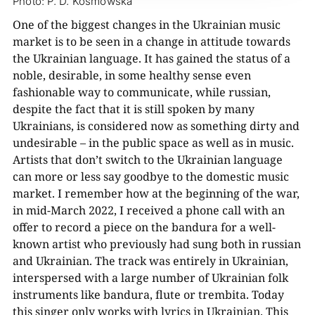
Photo: P. D. Kosmowska
One of the biggest changes in the Ukrainian music
market is to be seen in a change in attitude towards
the Ukrainian language. It has gained the status of a
noble, desirable, in some healthy sense even
fashionable way to communicate, while russian,
despite the fact that it is still spoken by many
Ukrainians, is considered now as something dirty and
undesirable – in the public space as well as in music.
Artists that don’t switch to the Ukrainian language
can more or less say goodbye to the domestic music
market. I remember how at the beginning of the war,
in mid-March 2022, I received a phone call with an
offer to record a piece on the bandura for a well-
known artist who previously had sung both in russian
and Ukrainian. The track was entirely in Ukrainian,
interspersed with a large number of Ukrainian folk
instruments like bandura, flute or trembita. Today
this singer only works with lyrics in Ukrainian. This