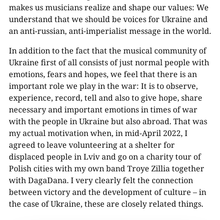
makes us musicians realize and shape our values: We
understand that we should be voices for Ukraine and
an anti-russian, anti-imperialist message in the world.
In addition to the fact that the musical community of
Ukraine first of all consists of just normal people with
emotions, fears and hopes, we feel that there is an
important role we play in the war: It is to observe,
experience, record, tell and also to give hope, share
necessary and important emotions in times of war
with the people in Ukraine but also abroad. That was
my actual motivation when, in mid-April 2022, I
agreed to leave volunteering at a shelter for
displaced people in Lviv and go on a charity tour of
Polish cities with my own band Troye Zillia together
with DagaDana. I very clearly felt the connection
between victory and the development of culture – in
the case of Ukraine, these are closely related things.