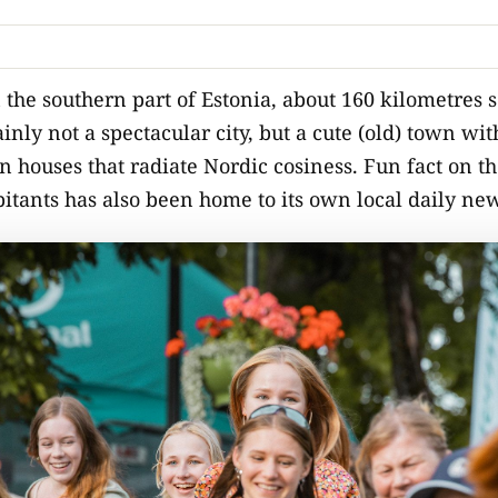
n the southern part of Estonia, about 160 kilometres 
ainly not a spectacular city, but a cute (old) town w
houses that radiate Nordic cosiness. Fun fact on the 
itants has also been home to its own local daily ne