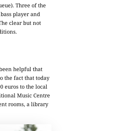
queue). Three of the
e bass player and
The clear but not
itions.
 been helpful that
o the fact that today
0 euros to the local
itional Music Centre
ent rooms, a library