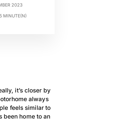
EMBER 2023
5
MINUTE(N)
lly, it’s closer by
y motorhome always
ple feels similar to
as been home to an