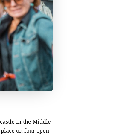
 castle in the Middle
 place on four open-