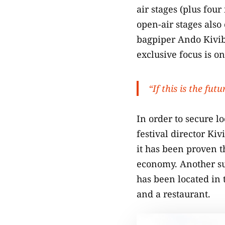
air stages (plus four
open-air stages also
bagpiper Ando Kivibe
exclusive focus is o
“If this is the fut
In order to secure lo
festival director Kiv
it has been proven th
economy. Another sup
has been located in 
and a restaurant.