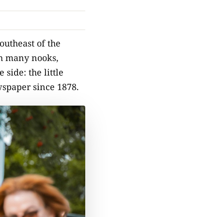
southeast of the
ith many nooks,
side: the little
wspaper since 1878.