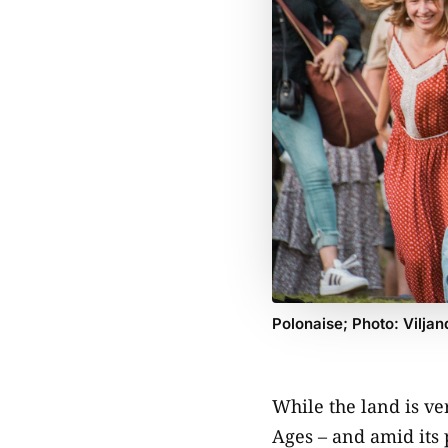
Polonaise; Photo: Viljan
While the land is ver
Ages – and amid its 