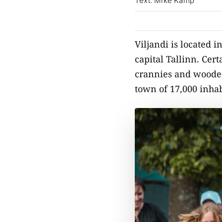
Text: Mike Kamp
Viljandi is located i
capital Tallinn. Cert
crannies and wooden 
town of 17,000 inhab