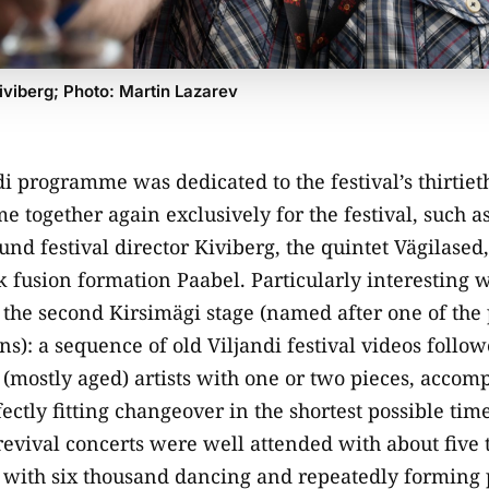
iviberg; Photo: Martin Lazarev
ndi programme was dedicated to the festival’s thirtie
e together again exclusively for the festival, such a
nd festival director Kiviberg, the quintet Vägilased, 
lk fusion formation Paabel. Particularly interesting 
 the second Kirsimägi stage (named after one of the 
ns): a sequence of old Viljandi festival videos follo
(mostly aged) artists with one or two pieces, accom
ectly fitting changeover in the shortest possible time
evival concerts were well attended with about five
 with six thousand dancing and repeatedly forming 