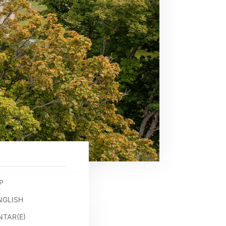
P
NGLISH
TAR(E)