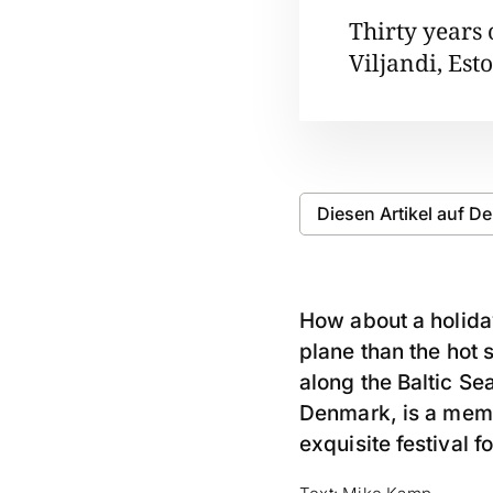
Thirty years
Viljandi, Est
Diesen Artikel auf D
How about a holiday
plane than the hot 
along the Baltic Sea
Denmark, is a memb
exquisite festival f