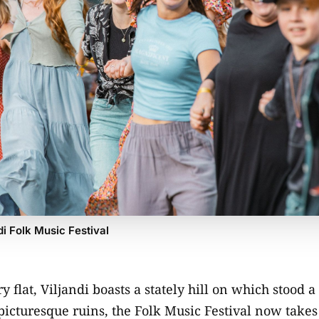
di Folk Music Festival
y flat, Viljandi boasts a stately hill on which stood a
picturesque ruins, the Folk Music Festival now takes