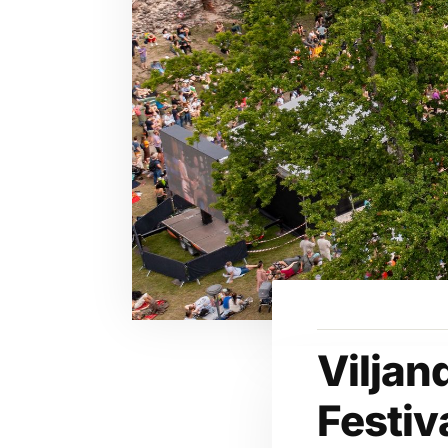
Viljan
Festiv