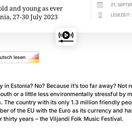

21. SEPT
 old and young as ever

LESEZEIT:
onia, 27-30 July 2023
eutsch lesen
 in Estonia? No? Because it’s too far away? Not rea
south or a little less environmentally stressful b
. The country with its only 1.3 million friendly peo
er of the EU with the Euro as its currency and h
or thirty years – the Viljandi Folk Music Festival.