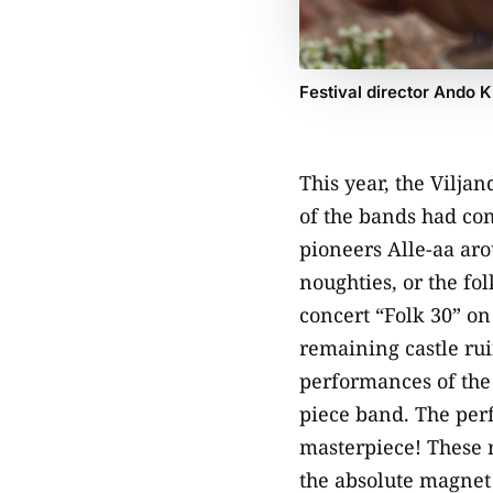
Festival director Ando K
This year, the Vilja
of the bands had com
pioneers Alle-aa arou
noughties, or the fo
concert “Folk 30” on
remaining castle rui
performances of the 
piece band. The perf
masterpiece! These r
the absolute magnet