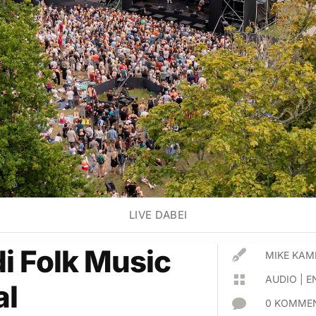
LIVE DABEI
di Folk Music

MIKE KAM

AUDIO
|
E
al

0 KOMMEN