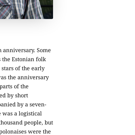
th anniversary. Some
s the Estonian folk
stars of the early
was the anniversary
parts of the
wed by short
panied by a seven-
 was a logistical
 thousand people, but
polonaises were the