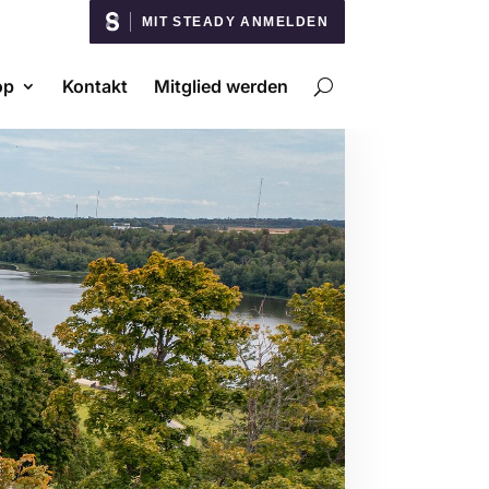
MIT STEADY ANMELDEN
op
Kontakt
Mitglied werden