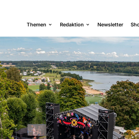
Themen
Redaktion
Newsletter
Sh