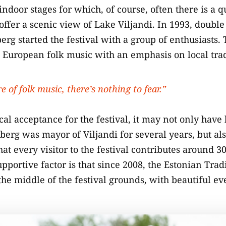
 indoor stages for which, of course, often there is a 
 offer a scenic view of Lake Viljandi. In 1993, doubl
rg started the festival with a group of enthusiasts. 
n European folk music with an emphasis on local trad
ure of folk music, there’s nothing to fear.”
cal acceptance for the festival, it may not only have
iberg was mayor of Viljandi for several years, but als
at every visitor to the festival contributes around 30
portive factor is that since 2008, the Estonian Trad
the middle of the festival grounds, with beautiful ev