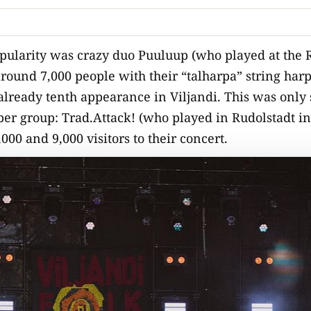
pularity was crazy duo Puuluup (who played at the R
around 7,000 people with their “talharpa” string harp
 already tenth appearance in Viljandi. This was only
er group: Trad.Attack! (who played in Rudolstadt in
0 and 9,000 visitors to their concert.