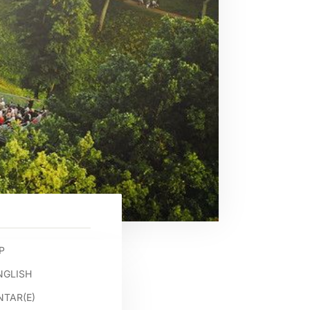
P
NGLISH
TAR(E)