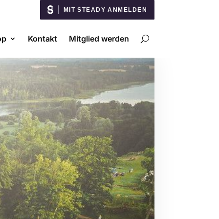
MIT STEADY ANMELDEN
op
Kontakt
Mitglied werden