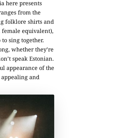
nia here presents
 ranges from the
g folklore shirts and
a female equivalent),
to sing together.
long, whether they’re
on’t speak Estonian.
ful appearance of the
o appealing and