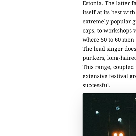
Estonia. The latter f
itself at its best wi
extremely popular gr
caps, to workshops w
where 50 to 60 men m
The lead singer does
punkers, long-haired
This range, coupled 
extensive festival g
successful.