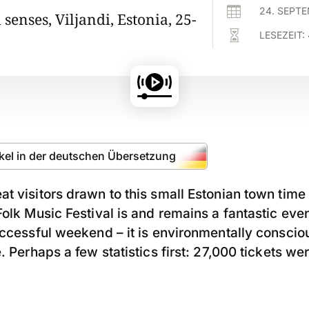

24. SEPT
l senses, Viljandi, Estonia, 25-

LESEZEIT:
ikel in der deutschen Übersetzung
t visitors drawn to this small Estonian town time
olk Music Festival is and remains a fantastic event
uccessful weekend – it is environmentally conscio
. Perhaps a few statistics first: 27,000 tickets wer