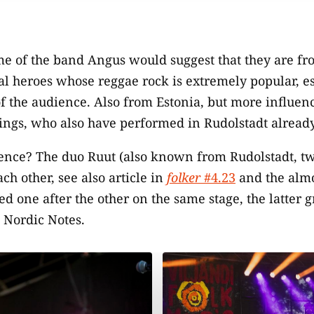
e of the band Angus would suggest that they are fr
cal heroes whose reggae rock is extremely popular, e
f the audience. Also from Estonia, but more influenc
rings, who also have performed in Rudolstadt already
dence? The duo Ruut (also known from Rudolstadt, tw
ch other, see also article in
folker
#4.23
and the almo
ed one after the other on the same stage, the latter 
 Nordic Notes.