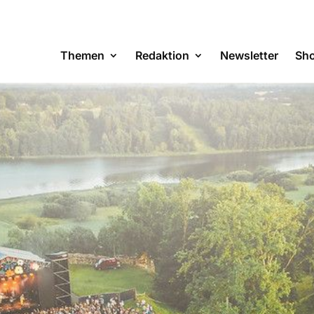
Themen
Redaktion
Newsletter
Sh