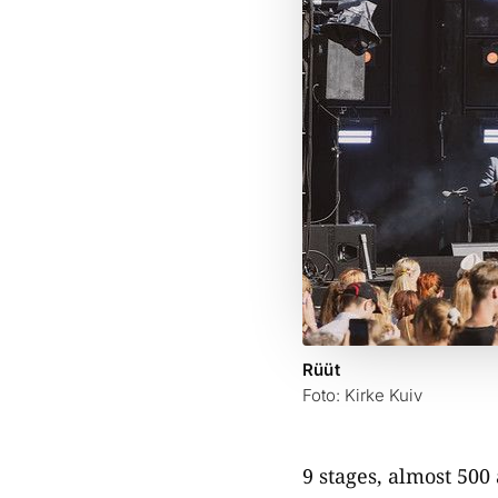
Rüüt
Foto: Kirke Kuiv
9 stages, almost 500 