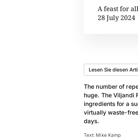
A feast for al
28 July 2024
Lesen Sie diesen Art
The number of repea
huge. The Viljandi F
ingredients for a s
virtually waste-free
days.
Text: Mike Kamp