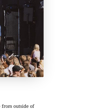
e from outside of