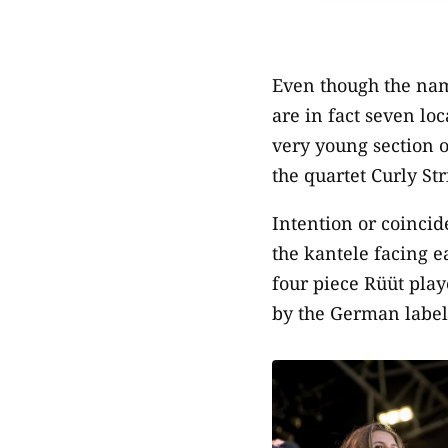
Even though the nam
are in fact seven lo
very young section o
the quartet Curly St
Intention or coinci
the kantele facing ea
four piece Rüüt play
by the German label