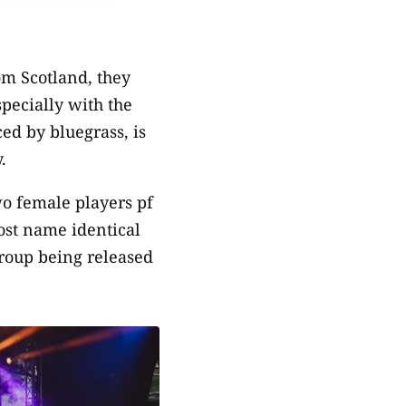
om Scotland, they
specially with the
ed by bluegrass, is
.
o female players pf
st name identical
group being released