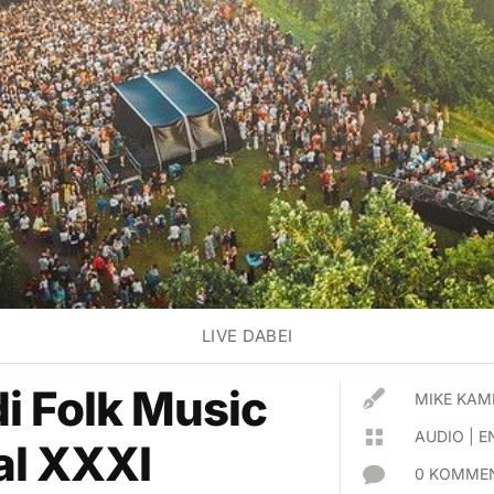
LIVE DABEI
di Folk Music

MIKE KAM

AUDIO
|
E
al XXXI

0 KOMMEN