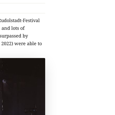
udolstadt-Festival
 and lots of
 surpassed by
 2022) were able to