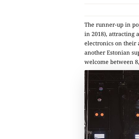
The runner-up in po
in 2018), attracting 
electronics on their
another Estonian sup
welcome between 8,00