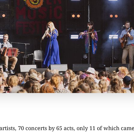
artists, 70 concerts by 65 acts, only 11 of which cam