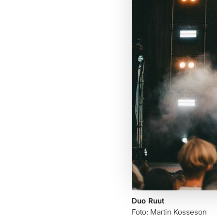
Duo Ruut
Foto: Martin Kosseson