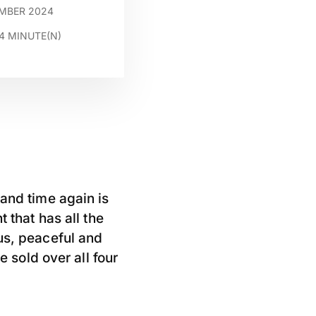
EMBER 2024
4
MINUTE(N)
 and time again is
 that has all the
us, peaceful and
e sold over all four