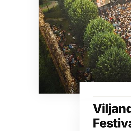
Viljan
Festiv