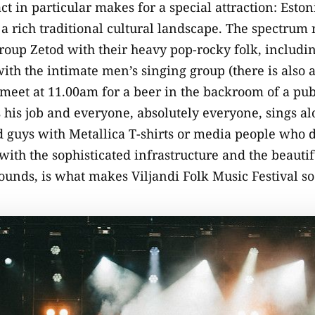
act in particular makes for a special attraction: Esto
th a rich traditional cultural landscape. The spectrum
oup Zetod with their heavy pop-rocky folk, includin
ith the intimate men’s singing group (there is also 
eet at 11.00am for a beer in the backroom of a pub 
 his job and everyone, absolutely everyone, sings a
 guys with Metallica T-shirts or media people who d
with the sophisticated infrastructure and the beauti
rounds, is what makes Viljandi Folk Music Festival s