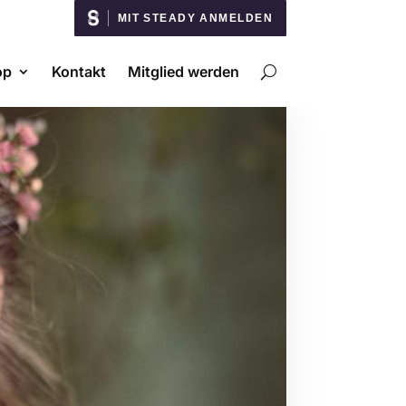
MIT STEADY ANMELDEN
op
Kontakt
Mitglied werden