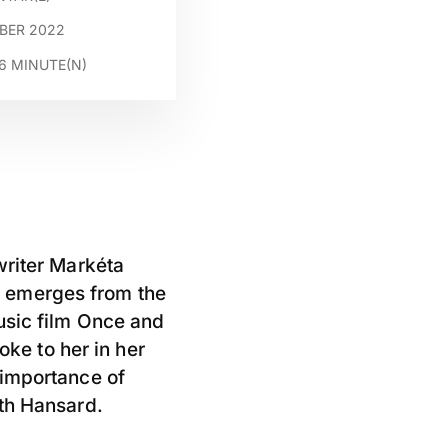
MBER 2022
6
MINUTE(N)
writer Markéta
y emerges from the
usic film Once and
ke to her in her
 importance of
ith Hansard.