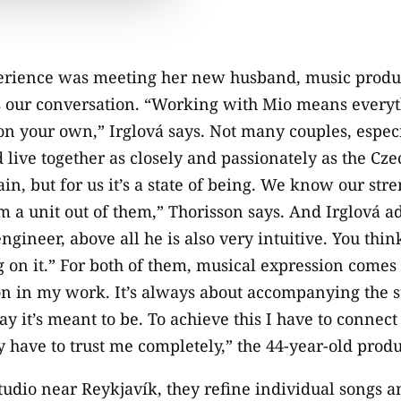
erience was meeting her new husband, music produ
s our conversation. “Working with Mio means everyt
on your own,” Irglová says. Not many couples, espe
live together as closely and passionately as the Cz
lain, but for us it’s a state of being. We know our str
a unit out of them,” Thorisson says. And Irglová ad
engineer, above all he is also very intuitive. You thi
 on it.” For both of them, musical expression comes fi
ion in my work. It’s always about accompanying the s
y it’s meant to be. To achieve this I have to connect 
y have to trust me completely,” the 44-year-old produ
tudio near Reykjavík, they refine individual songs 