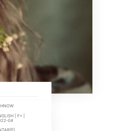
OCHNOW
NGLISH
|
F+
|
022-04
TAR(E)