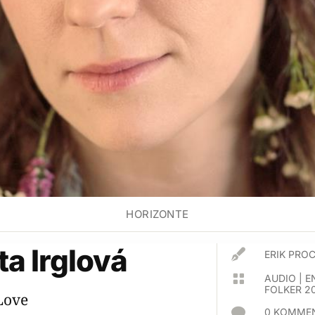
HORIZONTE
a Irglová

ERIK PR

AUDIO
|
E
FOLKER 2
Love

0 KOMMEN