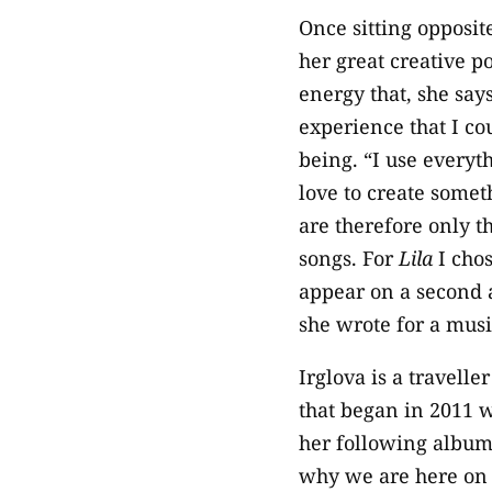
Once sitting opposite
her great creative p
energy that, she say
experience that I co
being. “I use everyth
love to create somet
are therefore only t
songs. For
Lila
I chos
appear on a second a
she wrote for a music
Irglova is a travelle
that began in 2011 w
her following albu
why we are here on 