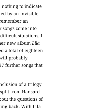
e nothing to indicate
ied by an invisible
’t remember an
er songs come into
ifficult situations, I
n her new album
Lila
d a total of eighteen
 will probably
27 further songs that
clusion of a trilogy
e split from Hansard
out the questions of
ing back. With Lila