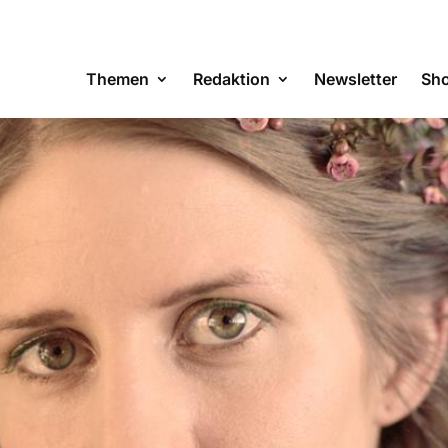
Themen
Redaktion
Newsletter
Sh