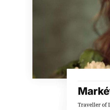
Markét
Traveller of 