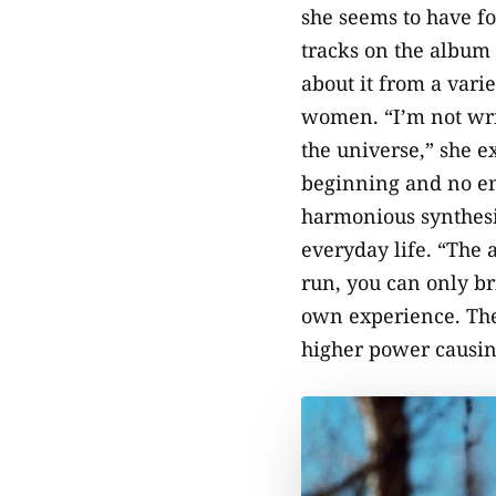
she seems to have fo
tracks on the album 
about it from a vari
women. “I’m not wri
the universe,” she ex
beginning and no end
harmonious synthesis
everyday life. “The 
run, you can only br
own experience. The
higher power causing