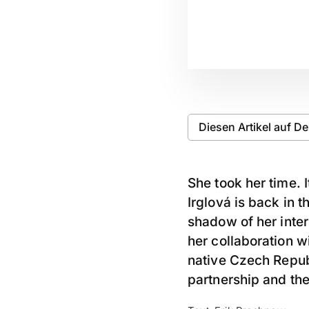
Diesen Artikel auf D
She took her time. 
Irglová is back in 
shadow of her inte
her collaboration w
native Czech Repub
partnership and th