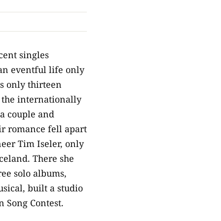
cent singles
an eventful life only
 only thirteen
 the internationally
a couple and
ir romance fell apart
eer Tim Iseler, only
Iceland. There she
ree solo albums,
ical, built a studio
on Song Contest.