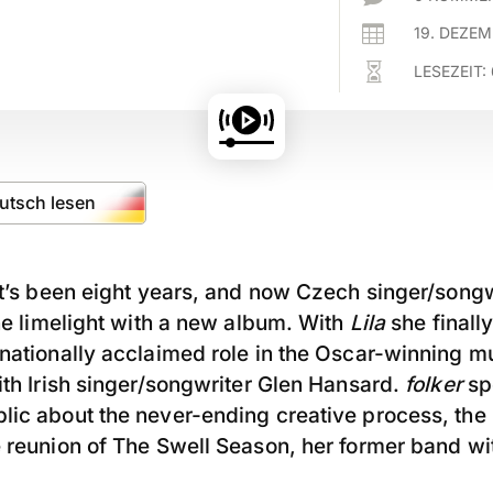

19. DEZE

LESEZEIT:
eutsch lesen
It’s been eight years, and now Czech singer/song
the limelight with a new album. With
Lila
she finall
rnationally acclaimed role in the Oscar-winning m
ith Irish singer/songwriter Glen Hansard.
folker
spo
lic about the never-ending creative process, the
e reunion of The Swell Season, her former band w