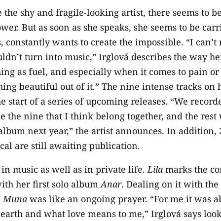
 the shy and fragile-looking artist, there seems to b
ower. But as soon as she speaks, she seems to be carr
s, constantly wants to create the impossible. “I can
uldn’t turn into music,” Irglová describes the way h
ing as fuel, and especially when it comes to pain or d
hing beautiful out of it.” The nine intense tracks o
he start of a series of upcoming releases. “We recorde
e the nine that I think belong together, and the rest
lbum next year,” the artist announces. In addition, 
al are still awaiting publication.
r in music as well as in private life.
Lila
marks the con
ith her first solo album
Anar
. Dealing on it with th
m
Muna
was like an ongoing prayer. “For me it was ab
earth and what love means to me,” Irglová says look