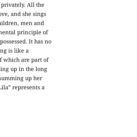
rivately. All the
ove, and she sings
children, men and
ental principle of
 possessed. It has no
ng is like a
f which are part of
hing up in the long
s, summing up her
ila” represents a