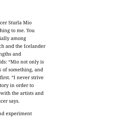
cer Sturla Mio
hing to me. You
cially among
ech and the Icelander
engths and
ds: “Mio not only is
nk of something, and
rst. “I never strive
tory in order to
with the artists and
cer says.
and experiment