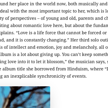
und her place in the world now, both musically and p
deal with the most important topic to her, which is l
ety of perspectives – of young and old, parents and 
ting about romantic love here, but about the fundam
plains. “Love is a life force that cannot be forced or
, and it is constantly changing.” Her third solo outi
 of intellect and emotion, joy and melancholy, all o
album is a lot about giving up. You can’t keep somet
ing love into it to let it blossom,” the musician say
 album title she borrowed from Hinduism, where “L
 an inexplicable synchronicity of events.