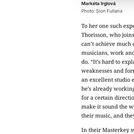
Markéta Irglová
Photo: Sion Fullana
To her one such exp
Thorisson, who join
can’t achieve much 
musicians, work and 
do. “It’s hard to exp
weaknesses and form 
an excellent studio 
he’s already working
for a certain direct
make it sound the wa
their music, and the
In their Masterkey s