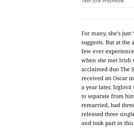
Text: Erik Prochnow
For many, she’s just 
suggests. But at the
few ever experience
when she met Irish s
acclaimed duo The S
received an Oscar in
a year later, Irglov
to separate from him
remarried, had three
released three singl
and took part in this