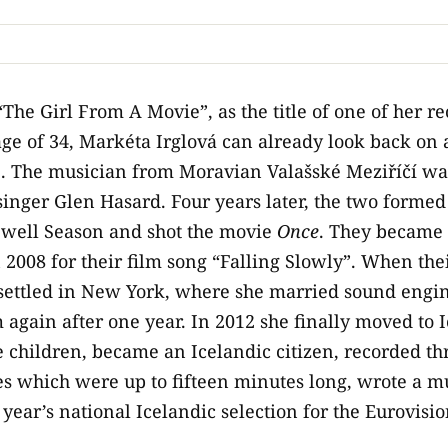
“The Girl From A Movie”, as the title of one of her re
 age of 34, Markéta Irglová can already look back on 
. The musician from Moravian Valašské Meziříčí was
inger Glen Hasard. Four years later, the two formed
well Season and shot the movie
Once
. They became 
 2008 for their film song “Falling Slowly”. When the
á settled in New York, where she married sound engin
 again after one year. In 2012 she finally moved to 
 children, became an Icelandic citizen, recorded th
es which were up to fifteen minutes long, wrote a mus
 year’s national Icelandic selection for the Eurovisi