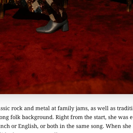
assic rock and metal at family jams, as well as tradi
ong folk background. Right from the start, she was 
ench or English, or both in the same song. When she 