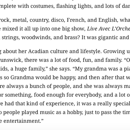
omplete with costumes, flashing lights, and lots of d
 rock, metal, country, disco, French, and English, wh
e mixed it all up into one big show,
Live Avec L’Orch
h strings, woodwinds, and brass? It was gigantic and
g about her Acadian culture and lifestyle. Growing u
unswick, there was a lot of food, fun, and family. “O
kids, a huge family,” she says. “My grandma was a p
s so Grandma would be happy, and then after that w
re always a bunch of people, and she was always ma
or something, food enough for everybody, and a lot 
ve had that kind of experience, it was a really specia
o people played music as a hobby, just to pass the ti
he entertainment.”