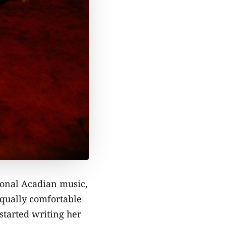
tional Acadian music,
equally comfortable
started writing her