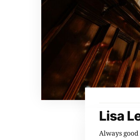
Lisa L
Always good 