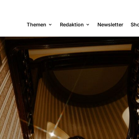
Themen
Redaktion
Newsletter
Sh