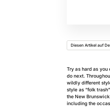
Diesen Artikel auf D
Try as hard as you 
do next. Throughout
wildly different st
style as “folk tras
the New Brunswick,
including the occas