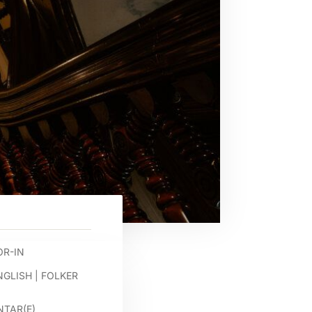
R-IN
NGLISH
|
FOLKER
TAR(E)