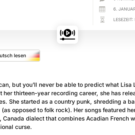

6. JANUA

LESEZEIT:
eutsch lesen
can, but you’ll never be able to predict what Lisa 
 her thirteen-year recording career, she has rel
yles. She started as a country punk, shredding a ba
h” (as opposed to folk rock). Her songs featured he
 Canada dialect that combines Acadian French wi
ional curse.