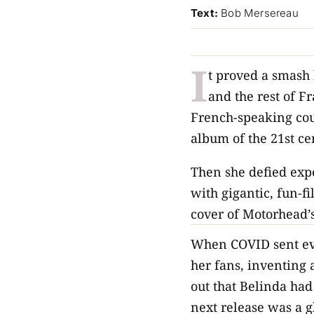
Text:
Bob Mersereau
I
t proved a smash 
and the rest of 
French-speaking cou
album of the 21st ce
Then she defied exp
with gigantic, fun-f
cover of Motorhead’s
When COVID sent eve
her fans, inventing
out that Belinda had
next release was a g