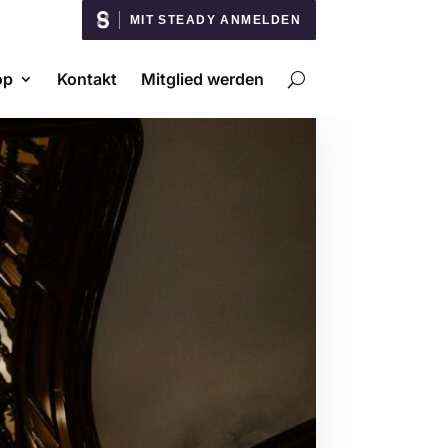
MIT STEADY ANMELDEN
op
Kontakt
Mitglied werden