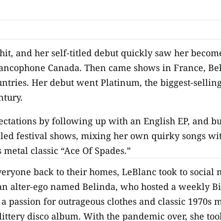
hit, and her self-titled debut quickly saw her becom
Francophone Canada. Then came shows in France, Be
ntries. Her debut went Platinum, the biggest-sellin
ntury.
ectations by following up with an English EP, and b
illed festival shows, mixing her own quirky songs w
 metal classic “Ace Of Spades.”
ryone back to their homes, LeBlanc took to social m
 an alter-ego named Belinda, who hosted a weekly B
 a passion for outrageous clothes and classic 1970s m
littery disco album. With the pandemic over, she too