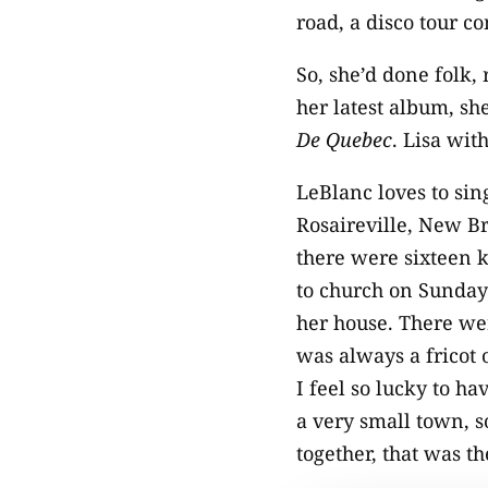
road, a disco tour c
So, she’d done folk,
her latest album, sh
De Quebec
. Lisa wit
LeBlanc loves to sin
Rosaireville, New Br
there were sixteen 
to church on Sunday
her house. There we
was always a fricot 
I feel so lucky to ha
a very small town, s
together, that was t