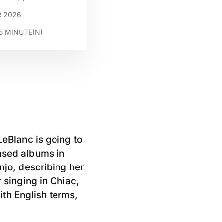
R 2026
5
MINUTE(N)
LeBlanc is going to
eased albums in
njo, describing her
r singing in Chiac,
th English terms,