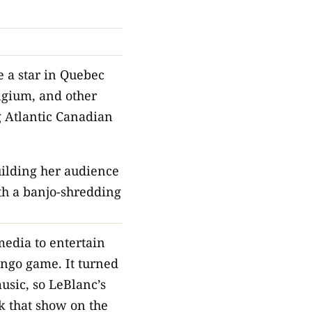
e a star in Quebec
lgium, and other
g Atlantic Canadian
uilding her audience
ith a banjo-shredding
edia to entertain
ingo game. It turned
usic, so LeBlanc’s
k that show on the