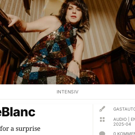
INTENSIV
eBlanc

GASTAUTO

AUDIO
|
E
2025-04
for a surprise

0 KOMMEN