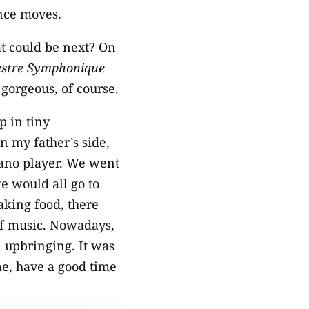
ance moves.
at could be next? On
estre Symphonique
 gorgeous, of course.
p in tiny
n my father’s side,
iano player. We went
e would all go to
king food, there
of music. Nowadays,
l upbringing. It was
me, have a good time