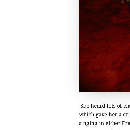
She heard lots of cl
which gave her a str
singing in either Fr